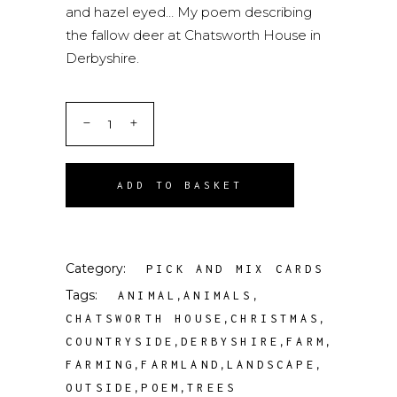
and hazel eyed… My poem describing
the fallow deer at Chatsworth House in
Derbyshire.
ADD TO BASKET
Category:
PICK AND MIX CARDS
Tags:
,
,
ANIMAL
ANIMALS
,
,
CHATSWORTH HOUSE
CHRISTMAS
,
,
,
COUNTRYSIDE
DERBYSHIRE
FARM
,
,
,
FARMING
FARMLAND
LANDSCAPE
,
,
OUTSIDE
POEM
TREES