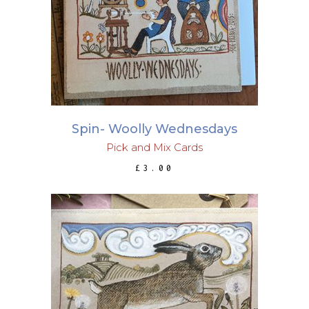
ADD TO BASKET
Spin- Woolly Wednesdays
Pick and Mix Cards
£
3.00
ADD TO BASKET