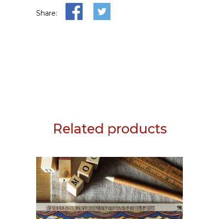
Share:
Related products