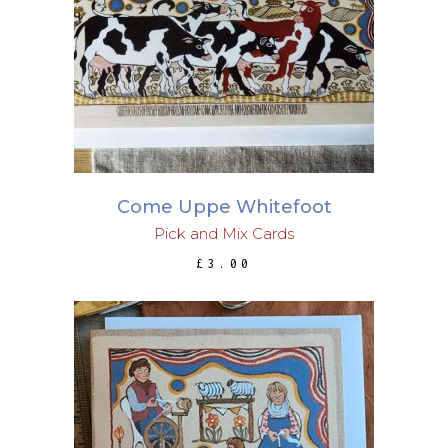
ADD TO BASKET
Come Uppe Whitefoot
Pick and Mix Cards
£
3.00