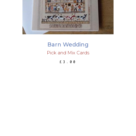
Barn Wedding
Pick and Mix Cards
£
3.00