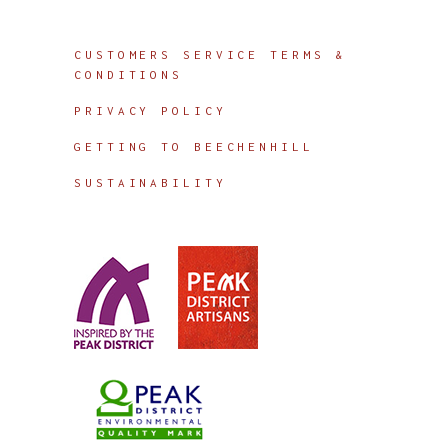
Info
CUSTOMERS SERVICE TERMS &
CONDITIONS
PRIVACY POLICY
GETTING TO BEECHENHILL
SUSTAINABILITY