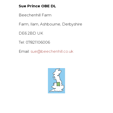
Sue Prince OBE DL
Beechenhill Farm
Farm, Ilam, Ashbourne, Derbyshire
DE6 2BD UK
Tel: 07821106006
Email:
sue@beechenhill.co.uk