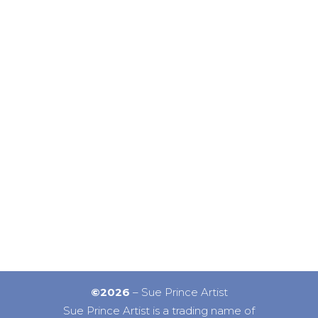
©2026
– Sue Prince Artist
Sue Prince Artist is a trading name of