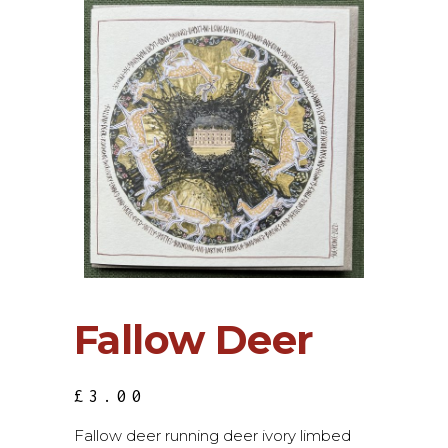
Fallow Deer
£
3.00
Fallow deer running deer ivory limbed