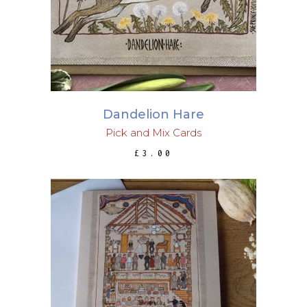
Dandelion Hare
Pick and Mix Cards
£
3.00
ADD TO BASKET