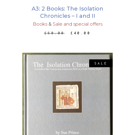
A3: 2 Books: The Isolation
Chronicles – I and II
Books
&
Sale and special offers
ORIGINAL
CURRENT
£
60.00
£
40.00
PRICE
PRICE
WAS:
IS:
£60.00.
£40.00.
SALE
This
SELECT OPTIONS
product
has
multiple
variants.
The