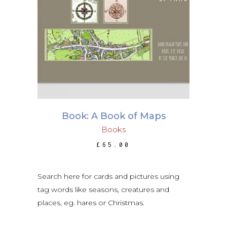
ADD TO BASKET
Book: A Book of Maps
Books
£
65.00
Search here for cards and pictures using
tag words like seasons, creatures and
places, eg. hares or Christmas.