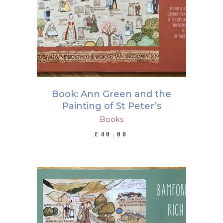
ADD TO BASKET
Book: Ann Green and the
Painting of St Peter’s
Books
£
40.00