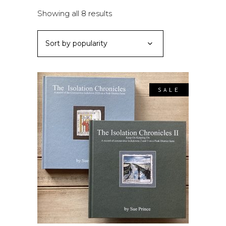
Sorted
Showing all 8 results
by
Sort by popularity
popularity
SALE
ADD TO BASKET