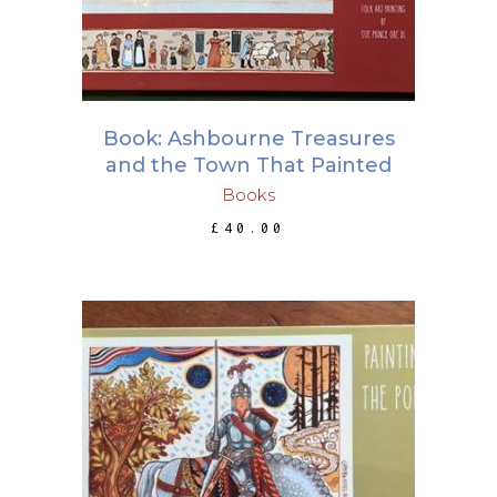
Book: Ashbourne Treasures
and the Town That Painted
Books
£
40.00
ADD TO BASKET