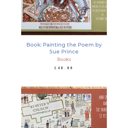
Book: Painting the Poem by
Sue Prince
Books
£
40.00