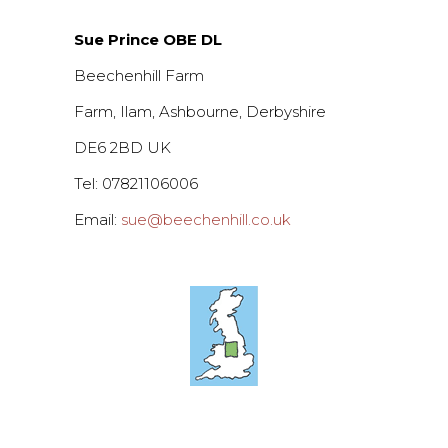
Sue Prince OBE DL
Beechenhill Farm
Farm, Ilam, Ashbourne, Derbyshire
DE6 2BD UK
Tel: 07821106006
Email:
sue@beechenhill.co.uk