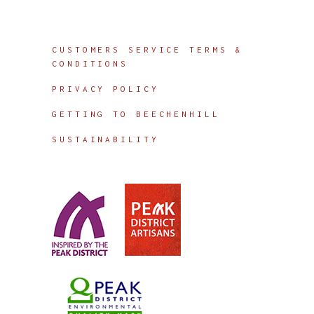
Info
CUSTOMERS SERVICE TERMS &
CONDITIONS
PRIVACY POLICY
GETTING TO BEECHENHILL
SUSTAINABILITY