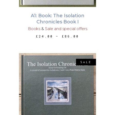
options
may
A1: Book: The Isolation
be
Chronicles Book I
chosen
Books
&
Sale and special offers
on
PRICE
£
24.00
–
£
86.00
the
RANGE:
£24.00
product
THROUGH
page
£86.00
SALE
This
SELECT OPTIONS
product
has
multiple
variants.