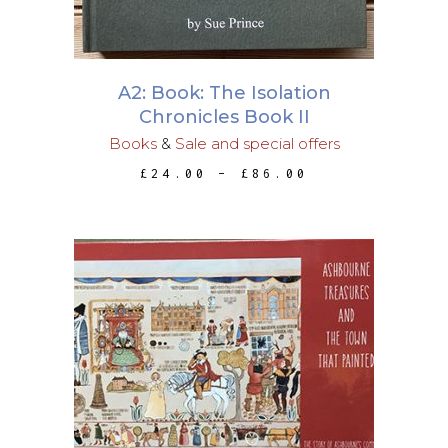
The
options
may
A2: Book: The Isolation
be
Chronicles Book II
chosen
Books
&
Sale and special offers
on
PRICE
£
24.00
–
£
86.00
the
RANGE:
£24.00
product
THROUGH
page
£86.00
ADD TO BASKET