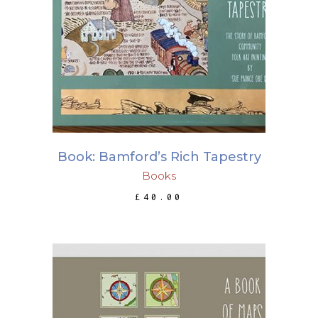
ADD TO BASKET
Book: Bamford’s Rich Tapestry
Books
£
40.00