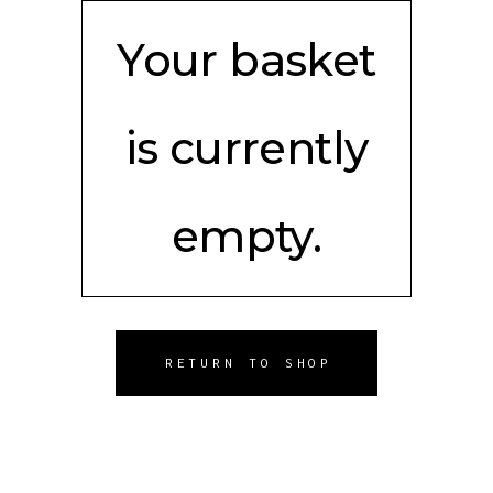
Your basket
is currently
empty.
RETURN TO SHOP