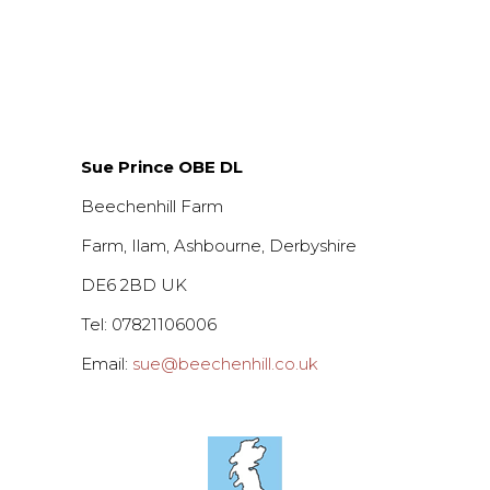
Sue Prince OBE DL
Beechenhill Farm
Farm, Ilam, Ashbourne, Derbyshire
DE6 2BD UK
Tel: 07821106006
Email:
sue@beechenhill.co.uk