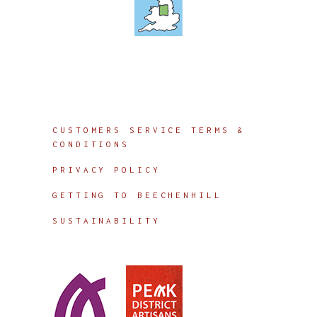
Info
CUSTOMERS SERVICE TERMS &
CONDITIONS
PRIVACY POLICY
GETTING TO BEECHENHILL
SUSTAINABILITY