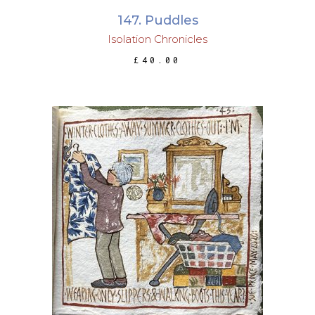
147. Puddles
Isolation Chronicles
£
40.00
ADD TO BASKET