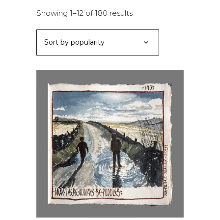
Sorted
Showing 1–12 of 180 results
by
Sort by popularity
popularity
ADD TO BASKET