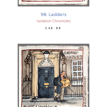
98. Ladders
Isolation Chronicles
£
40.00
ADD TO BASKET