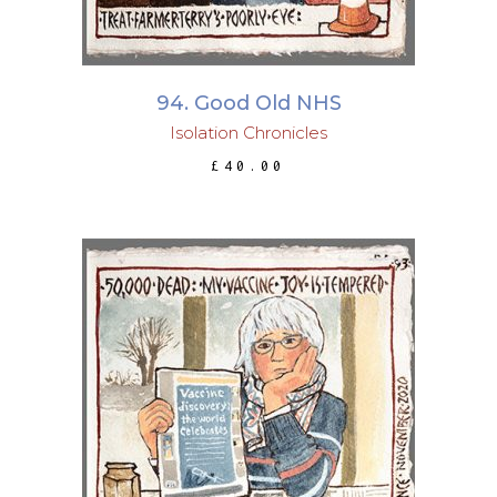
94. Good Old NHS
Isolation Chronicles
£
40.00
ADD TO BASKET