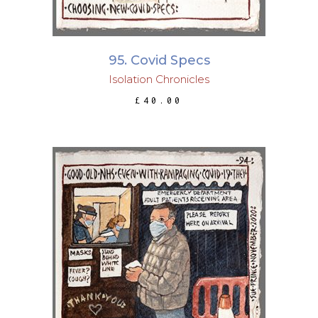
95. Covid Specs
Isolation Chronicles
£
40.00
ADD TO BASKET