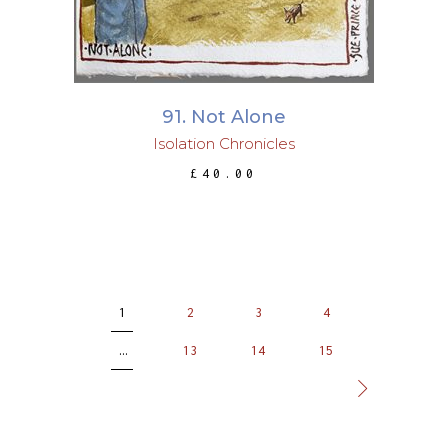
91. Not Alone
Isolation Chronicles
£
40.00
1
2
3
4
…
13
14
15