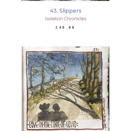
43. Slippers
Isolation Chronicles
£
40.00
ADD TO BASKET