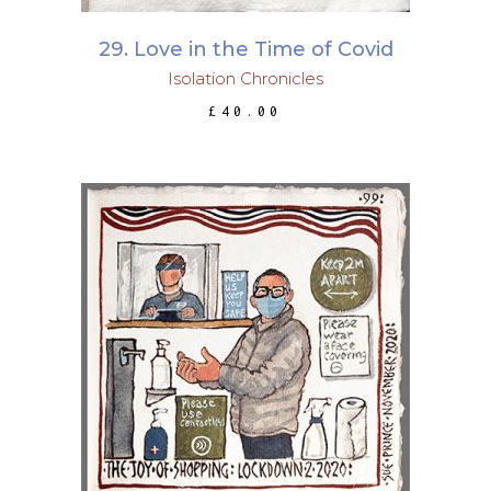
29. Love in the Time of Covid
Isolation Chronicles
£
40.00
ADD TO BASKET