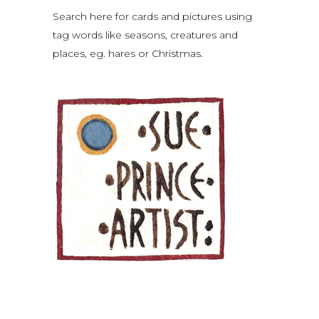
Search here for cards and pictures using
tag words like seasons, creatures and
places, eg. hares or Christmas.