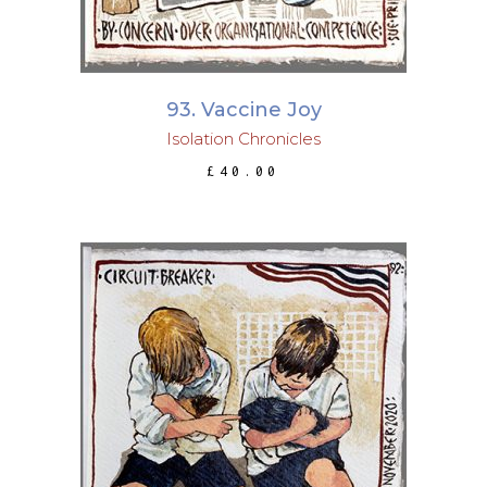
93. Vaccine Joy
Isolation Chronicles
£
40.00
ADD TO BASKET