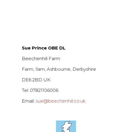
Sue Prince OBE DL
Beechenhill Farm
Farm, Ilam, Ashbourne, Derbyshire
DE6 2BD UK
Tel: 07821106006
Email:
sue@beechenhill.co.uk