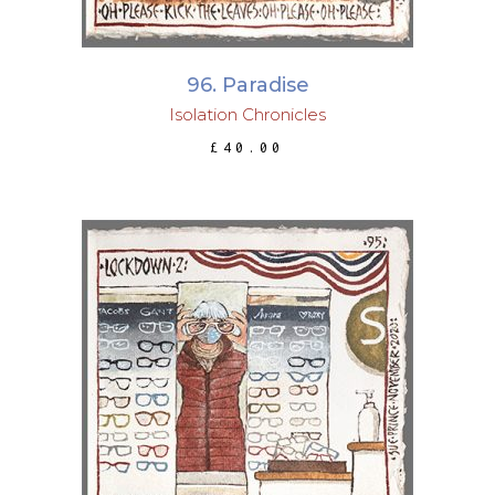
96. Paradise
Isolation Chronicles
£
40.00
ADD TO BASKET