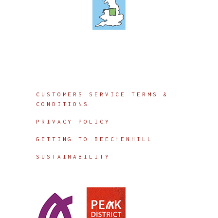
Info
CUSTOMERS SERVICE TERMS &
CONDITIONS
PRIVACY POLICY
GETTING TO BEECHENHILL
SUSTAINABILITY