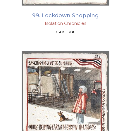
99. Lockdown Shopping
Isolation Chronicles
£
40.00
ADD TO BASKET