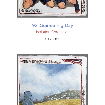
92. Guinea Pig Day
Isolation Chronicles
£
40.00
ADD TO BASKET