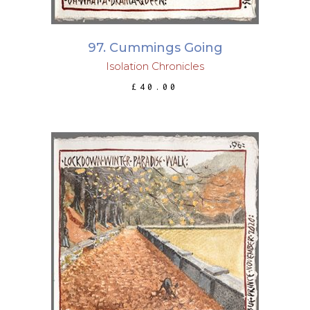
97. Cummings Going
Isolation Chronicles
£
40.00
ADD TO BASKET