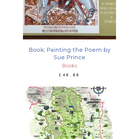
Book: Painting the Poem by
Sue Prince
Books
£
40.00
This
SELECT OPTIONS
product