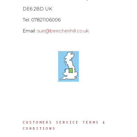
DE6 2BD UK
Tel: 07821106006
Email:
sue@beechenhill.co.uk
Info
CUSTOMERS SERVICE TERMS &
CONDITIONS