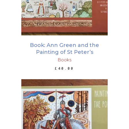
Book: Ann Green and the
Painting of St Peter’s
Books
£
40.00
ADD TO BASKET