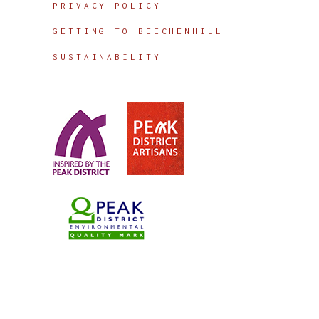
PRIVACY POLICY
GETTING TO BEECHENHILL
SUSTAINABILITY