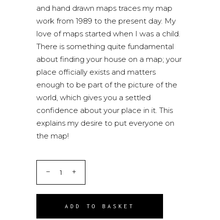
and hand drawn maps traces my map
work from 1989 to the present day. My
love of maps started when I was a child.
There is something quite fundamental
about finding your house on a map; your
place officially exists and matters
enough to be part of the picture of the
world, which gives you a settled
confidence about your place in it. This
explains my desire to put everyone on
the map!
ADD TO BASKET