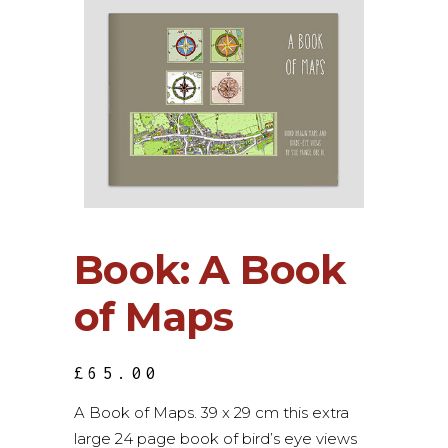
Book: A Book
of Maps
£
65.00
A Book of Maps. 39 x 29 cm this extra
large 24 page book of bird’s eye views