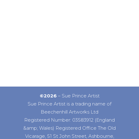
©2026
– Sue Prince Artist
Sue Prince Artist is a trading name of
Beechenhill Artworks Ltd
Registered Number: 03583912 (England
&amp; Wales) Registered Office The Old
Vicarage, 51 St John Street, Ashbourne,