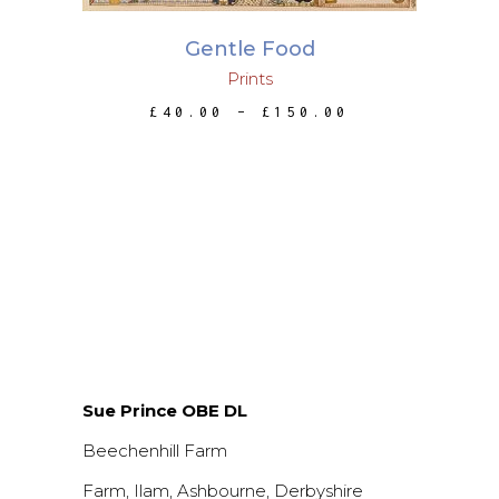
The
Gentle Food
options
Prints
may
be
PRICE
£
40.00
–
£
150.00
RANGE:
chosen
£40.00
THROUGH
on
£150.00
the
product
page
Sue Prince OBE DL
Beechenhill Farm
Farm, Ilam, Ashbourne, Derbyshire