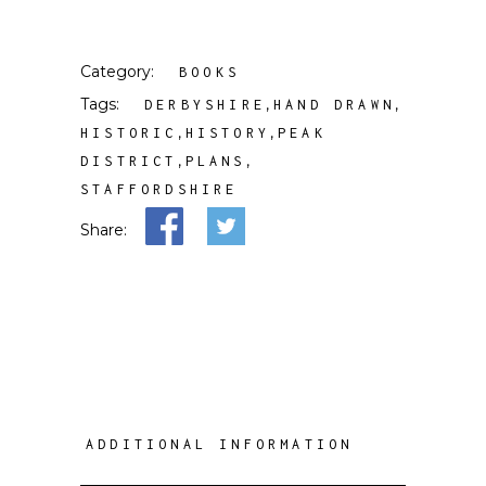
Category:
BOOKS
Tags:
,
,
DERBYSHIRE
HAND DRAWN
,
,
HISTORIC
HISTORY
PEAK
,
,
DISTRICT
PLANS
STAFFORDSHIRE
Share:
ADDITIONAL INFORMATION