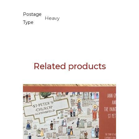
Postage
Heavy
Type
Related products
ADD TO BASKET