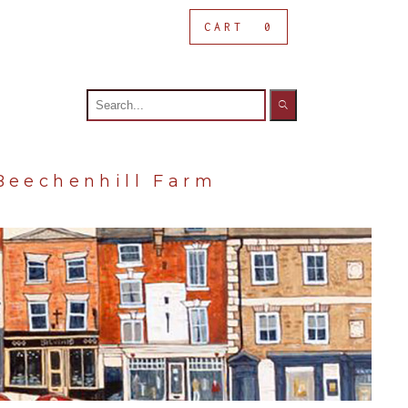
CART
0
Search
for:
Beechenhill Farm