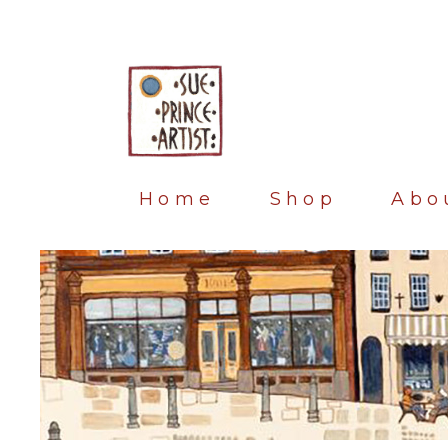
Home
Shop
Abo
Blog