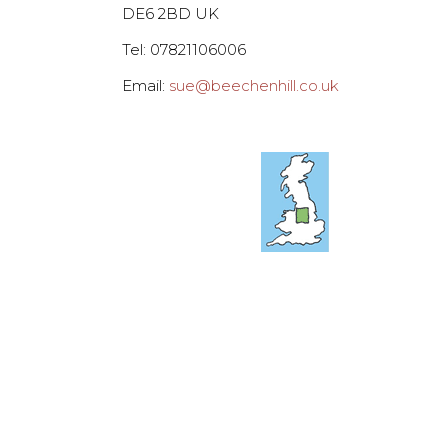
DE6 2BD UK
Tel: 07821106006
Email:
sue@beechenhill.co.uk