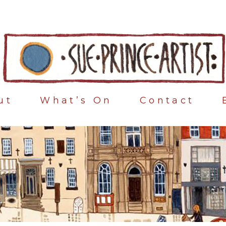
ut
What’s On
Contact