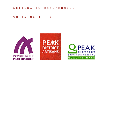
GETTING TO BEECHENHILL
SUSTAINABILITY