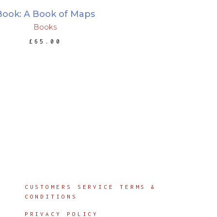
Book: A Book of Maps
Books
£
65.00
Info
CUSTOMERS SERVICE TERMS &
CONDITIONS
PRIVACY POLICY