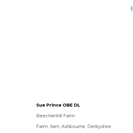
Sue Prince OBE DL
Beechenhill Farm
Farm, Ilam, Ashbourne, Derbyshire