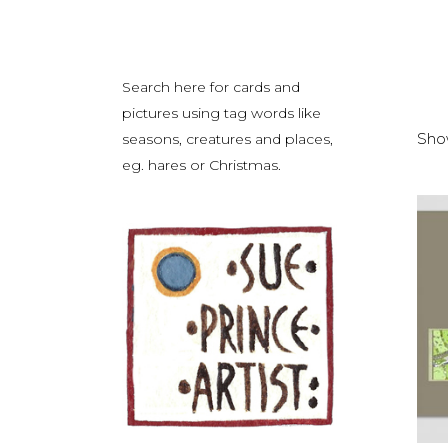
Search here for cards and
pictures using tag words like
Show
seasons, creatures and places,
eg. hares or Christmas.