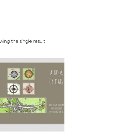
ing the single result
ADD TO BASKET