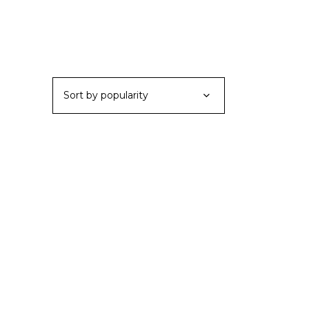
Sort by popularity