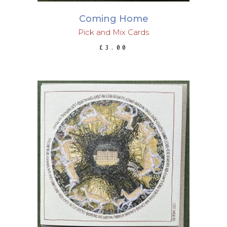
Coming Home
Pick and Mix Cards
£
3.00
ADD TO BASKET