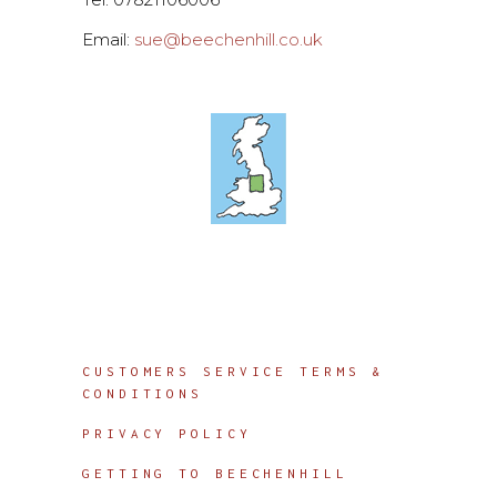
Email:
sue@beechenhill.co.uk
Info
CUSTOMERS SERVICE TERMS &
CONDITIONS
PRIVACY POLICY
GETTING TO BEECHENHILL