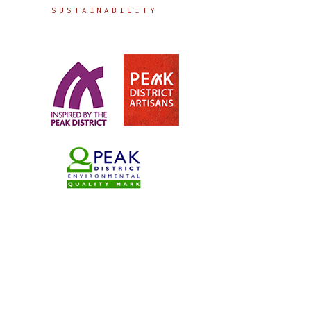
SUSTAINABILITY