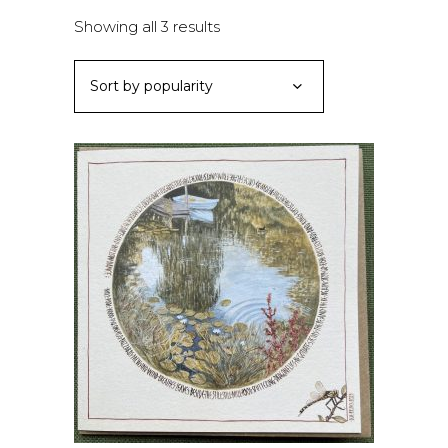
Sorted
Showing all 3 results
by
Sort by popularity
popularity
ADD TO BASKET