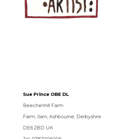
Sue Prince OBE DL
Beechenhill Farm
Farm, Ilam, Ashbourne, Derbyshire
DE6 2BD UK
Tel: 07821106006