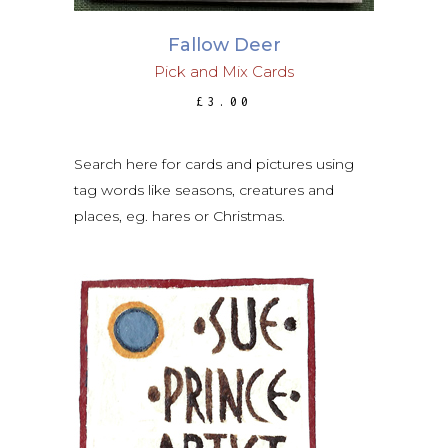
Fallow Deer
Pick and Mix Cards
£
3.00
Search here for cards and pictures using
tag words like seasons, creatures and
places, eg. hares or Christmas.