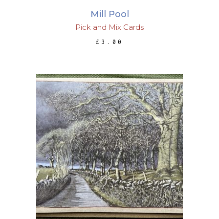
Mill Pool
Pick and Mix Cards
£
3.00
ADD TO BASKET