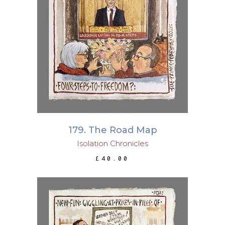
ADD TO BASKET
179. The Road Map
Isolation Chronicles
£
40.00