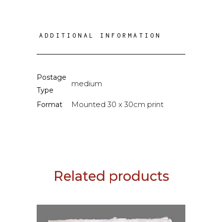
ADDITIONAL INFORMATION
Postage
medium
Type
Mounted 30 x 30cm print
Format
Related products