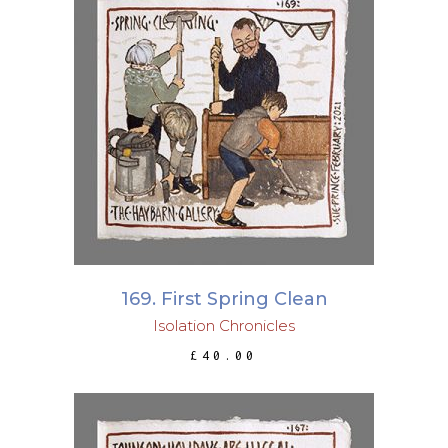
ADD TO BASKET
169. First Spring Clean
Isolation Chronicles
£
40.00