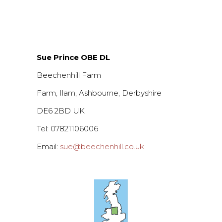
Sue Prince OBE DL
Beechenhill Farm
Farm, Ilam, Ashbourne, Derbyshire
DE6 2BD UK
Tel: 07821106006
Email:
sue@beechenhill.co.uk