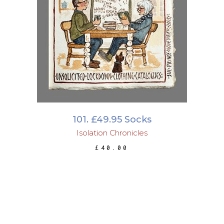
ADD TO BASKET
101. £49.95 Socks
Isolation Chronicles
£
40.00