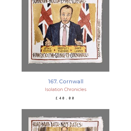
ADD TO BASKET
167. Cornwall
Isolation Chronicles
£
40.00