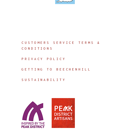
Info
CUSTOMERS SERVICE TERMS &
CONDITIONS
PRIVACY POLICY
GETTING TO BEECHENHILL
SUSTAINABILITY