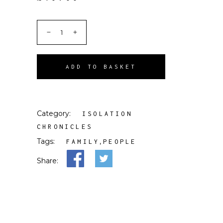
ADD TO BASKET
Category:
ISOLATION
CHRONICLES
Tags:
,
FAMILY
PEOPLE
Share: