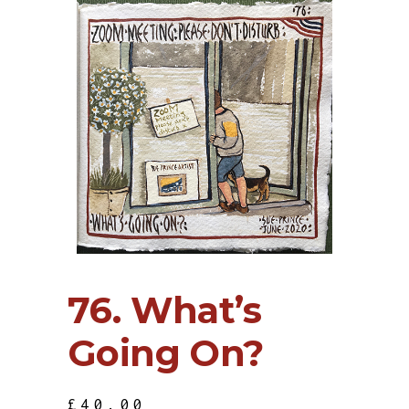
76. What’s
Going On?
£
40.00