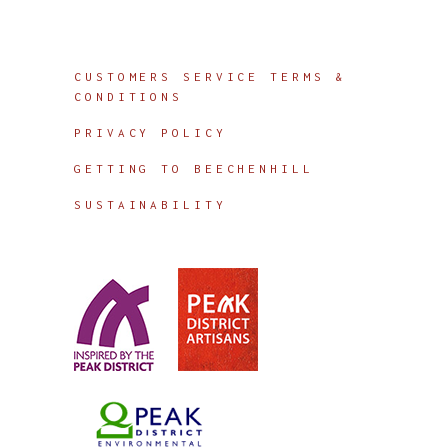
Info
CUSTOMERS SERVICE TERMS &
CONDITIONS
PRIVACY POLICY
GETTING TO BEECHENHILL
SUSTAINABILITY