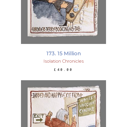
ADD TO BASKET
173. 15 Million
Isolation Chronicles
£
40.00
ADD TO BASKET