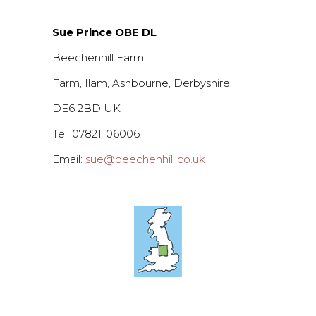
Sue Prince OBE DL
Beechenhill Farm
Farm, Ilam, Ashbourne, Derbyshire
DE6 2BD UK
Tel: 07821106006
Email:
sue@beechenhill.co.uk