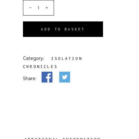
ADD TO BASKET
Category:
ISOLATION
CHRONICLES
Share: