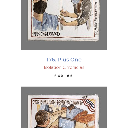
ADD TO BASKET
176. Plus One
Isolation Chronicles
£
40.00