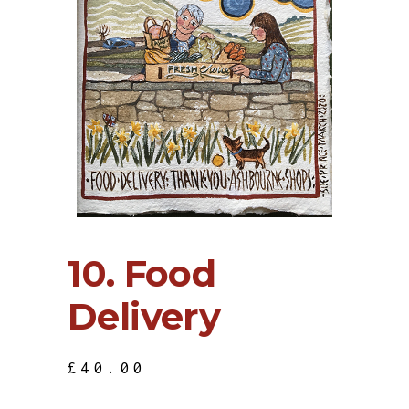
10. Food
Delivery
£
40.00