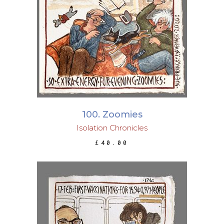
ADD TO BASKET
100. Zoomies
Isolation Chronicles
£
40.00