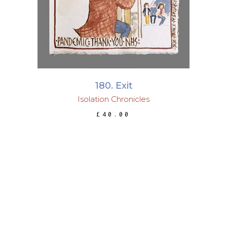
180. Exit
Isolation Chronicles
£
40.00