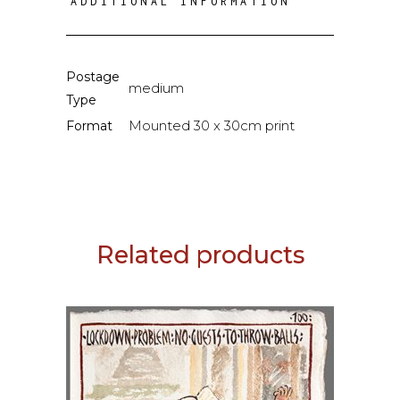
ADDITIONAL INFORMATION
Postage
medium
Type
Mounted 30 x 30cm print
Format
Related products