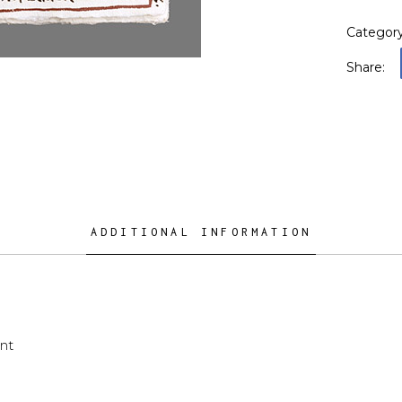
Categor
Share:
ADDITIONAL INFORMATION
nt