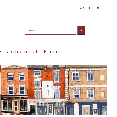
CART
0
Search
for:
Beechenhill Farm