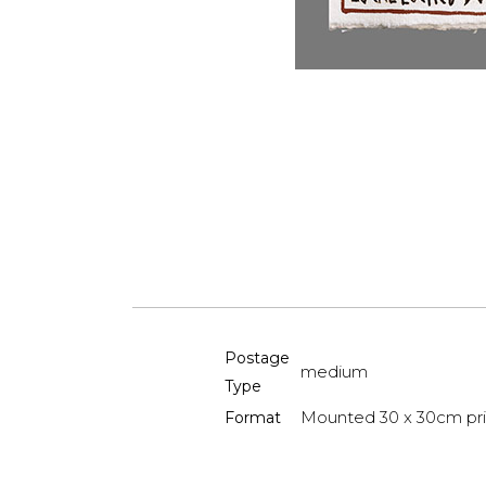
Postage
medium
Type
Mounted 30 x 30cm pri
Format