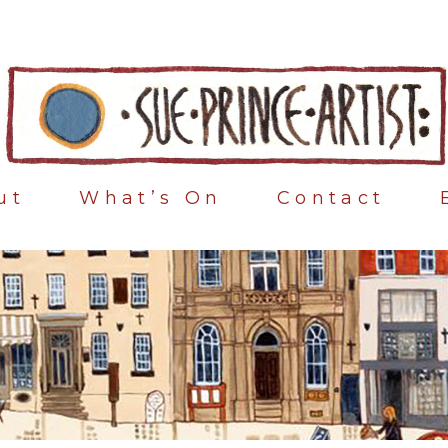
ut
What’s On
Contact