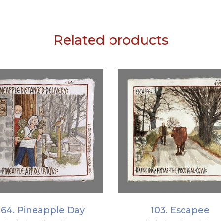
Related products
ADD TO BASKET
ADD TO BASKET
164. Pineapple Day
103. Escapee