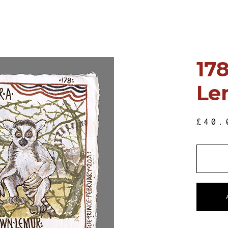
178
Le
£
40.
QUANT