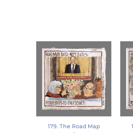
ADD TO BASKET
179. The Road Map