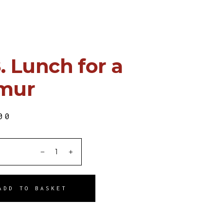
. Lunch for a
mur
00
ITY
ADD TO BASKET