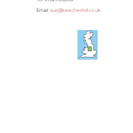
Email:
sue@beechenhill.co.uk