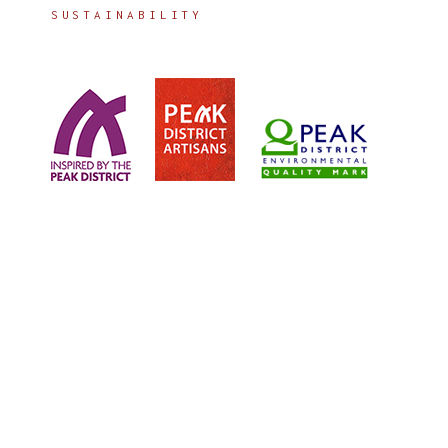
SUSTAINABILITY