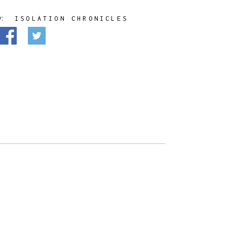
y:
ISOLATION CHRONICLES