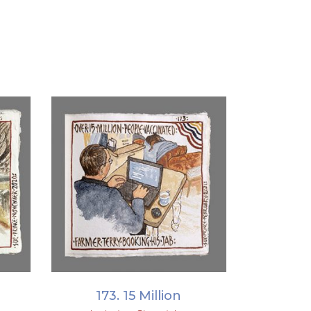
ADD TO BASKET
173. 15 Million