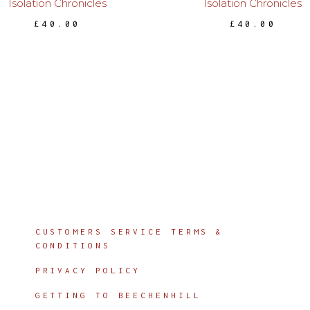
Isolation Chronicles
Isolation Chronicles
£
40.00
£
40.00
Info
CUSTOMERS SERVICE TERMS &
CONDITIONS
PRIVACY POLICY
GETTING TO BEECHENHILL