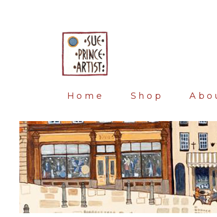
Home
Shop
Abo
Blog