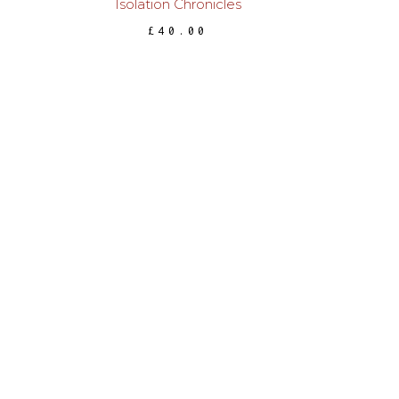
Isolation Chronicles
£
40.00