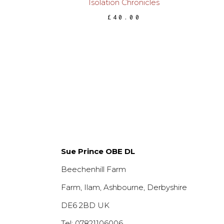
Isolation Chronicles
£
40.00
Sue Prince OBE DL
Beechenhill Farm
Farm, Ilam, Ashbourne, Derbyshire
DE6 2BD UK
Tel: 07821106006