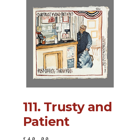
111. Trusty and
Patient
£
40.00