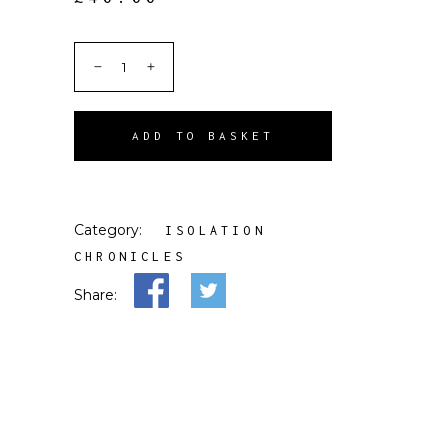
ADD TO BASKET
Category:
ISOLATION
CHRONICLES
Share: