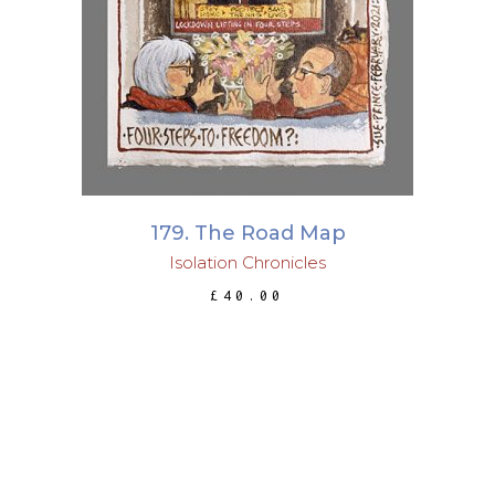
ADD TO BASKET
179. The Road Map
Isolation Chronicles
£
40.00