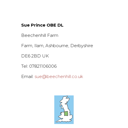
Sue Prince OBE DL
Beechenhill Farm
Farm, Ilam, Ashbourne, Derbyshire
DE6 2BD UK
Tel: 07821106006
Email:
sue@beechenhill.co.uk