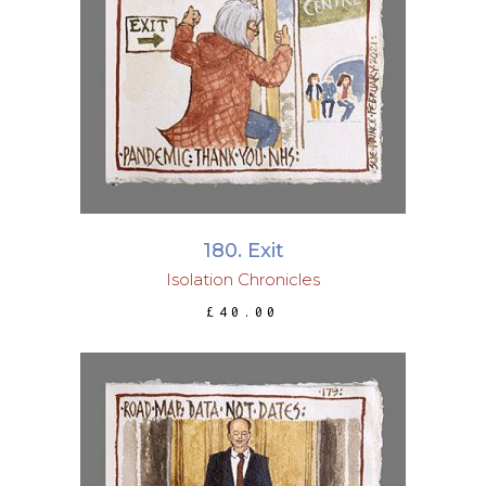
ADD TO BASKET
180. Exit
Isolation Chronicles
£
40.00