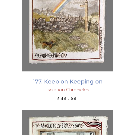
ADD TO BASKET
177. Keep on Keeping on
Isolation Chronicles
£
40.00