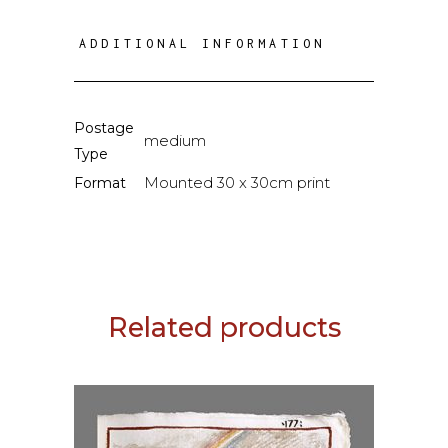
ADDITIONAL INFORMATION
Postage
medium
Type
Mounted 30 x 30cm print
Format
Related products