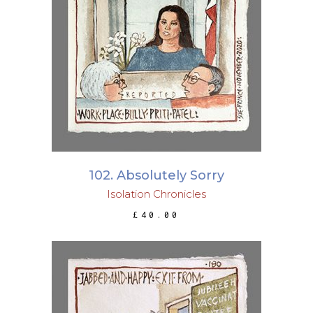
ADD TO BASKET
102. Absolutely Sorry
Isolation Chronicles
£
40.00