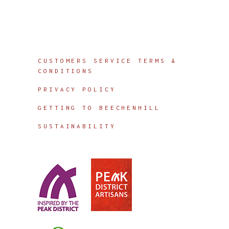
Info
CUSTOMERS SERVICE TERMS &
CONDITIONS
PRIVACY POLICY
GETTING TO BEECHENHILL
SUSTAINABILITY