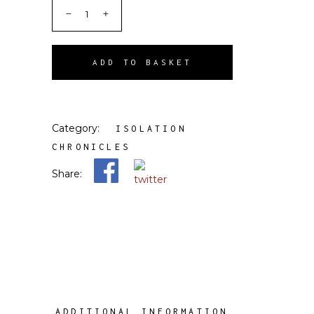
ADD TO BASKET
Category:
ISOLATION
CHRONICLES
Share:
ADDITIONAL INFORMATION