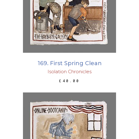
ADD TO BASKET
169. First Spring Clean
Isolation Chronicles
£
40.00
ADD TO BASKET