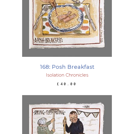
ADD TO BASKET
168: Posh Breakfast
Isolation Chronicles
£
40.00