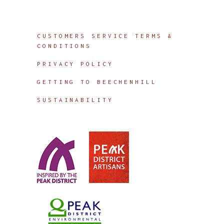
Info
CUSTOMERS SERVICE TERMS &
CONDITIONS
PRIVACY POLICY
GETTING TO BEECHENHILL
SUSTAINABILITY