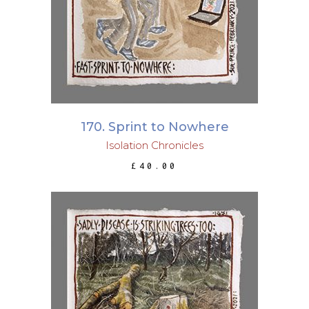
170. Sprint to Nowhere
Isolation Chronicles
£
40.00
ADD TO BASKET