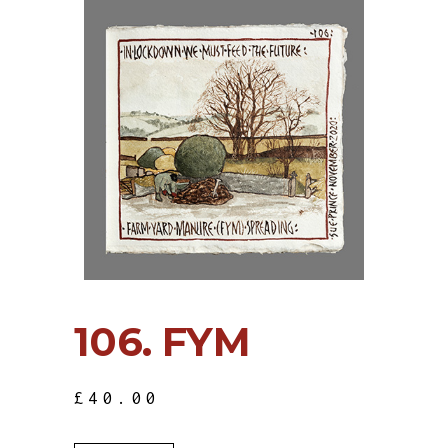
106. FYM
£
40.00