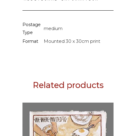
Postage
medium
Type
Mounted 30 x 30cm print
Format
Related products