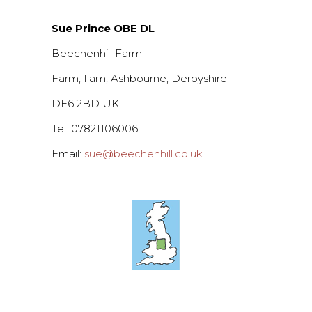
Sue Prince OBE DL
Beechenhill Farm
Farm, Ilam, Ashbourne, Derbyshire
DE6 2BD UK
Tel: 07821106006
Email:
sue@beechenhill.co.uk