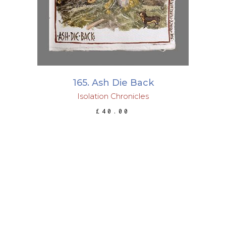
165. Ash Die Back
Isolation Chronicles
£
40.00