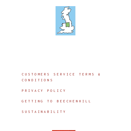
Info
CUSTOMERS SERVICE TERMS &
CONDITIONS
PRIVACY POLICY
GETTING TO BEECHENHILL
SUSTAINABILITY