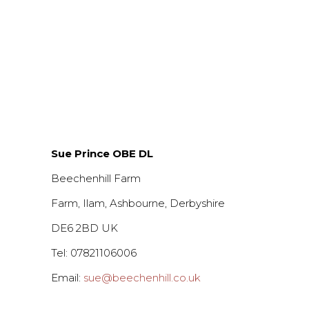
Sue Prince OBE DL
Beechenhill Farm
Farm, Ilam, Ashbourne, Derbyshire
DE6 2BD UK
Tel: 07821106006
Email:
sue@beechenhill.co.uk