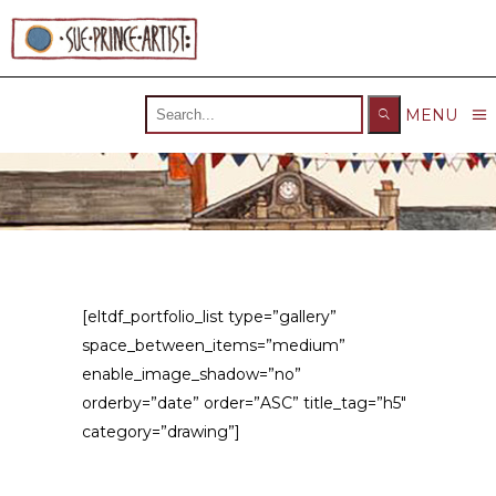
Search
MENU
for:
[eltdf_portfolio_list type=”gallery”
space_between_items=”medium”
enable_image_shadow=”no”
orderby=”date” order=”ASC” title_tag=”h5″
category=”drawing”]