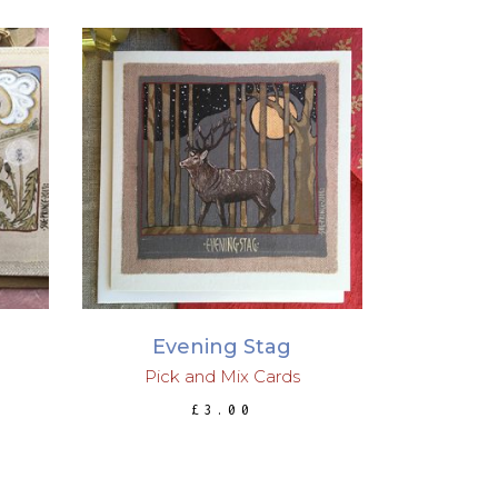
ADD TO BASKET
Evening Stag
Pick and Mix Cards
£
3.00