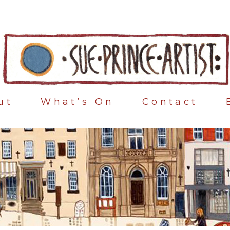
ut
What’s On
Contact