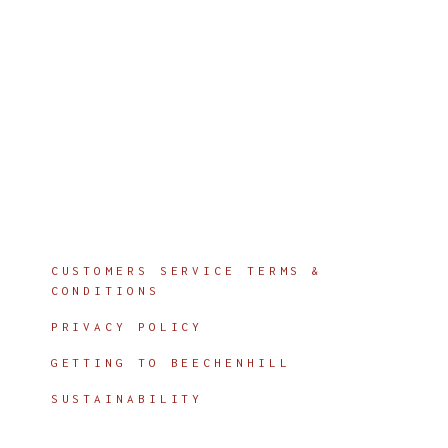
Info
CUSTOMERS SERVICE TERMS &
CONDITIONS
PRIVACY POLICY
GETTING TO BEECHENHILL
SUSTAINABILITY