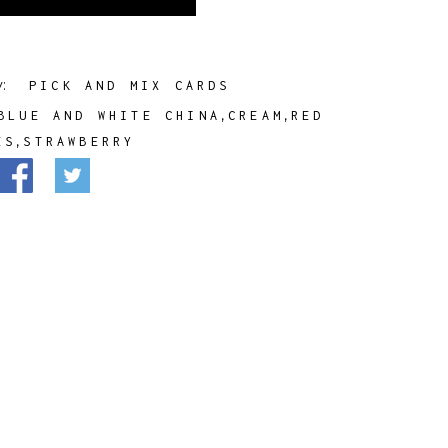
y:
PICK AND MIX CARDS
,
,
BLUE AND WHITE CHINA
CREAM
RED
,
ES
STRAWBERRY