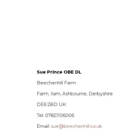
£3.00.
£1.75.
Sue Prince OBE DL
Beechenhill Farm
Farm, Ilam, Ashbourne, Derbyshire
DE6 2BD UK
Tel: 07821106006
Email:
sue@beechenhill.co.uk