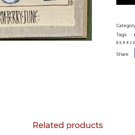
Categor
Tags:
BERRI
Share:
Related products