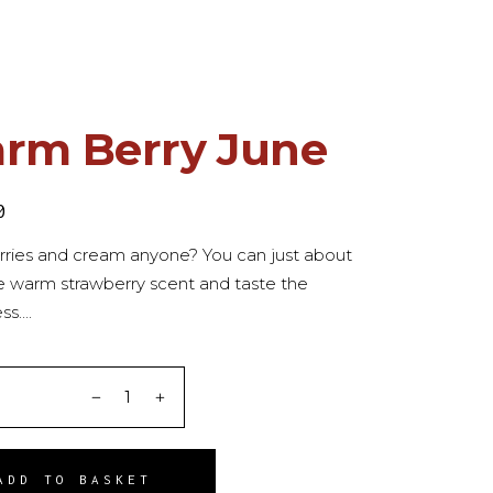
rm Berry June
0
rries and cream anyone? You can just about
e warm strawberry scent and taste the
ss….
ITY
ADD TO BASKET