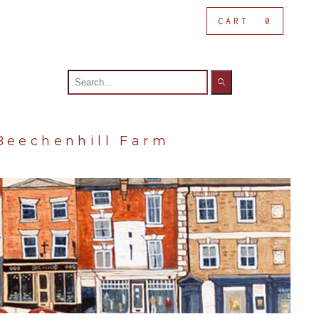
CART
0
Search
for:
Beechenhill Farm