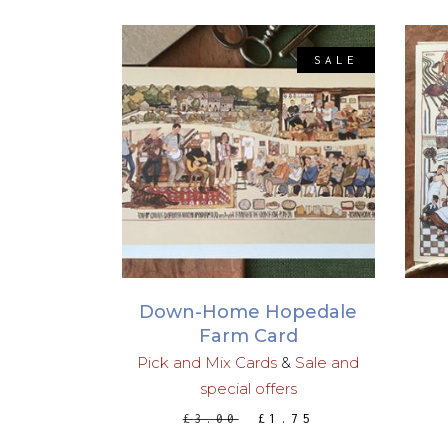
SALE
ADD TO BASKET
Down-Home Hopedale
Farm Card
Pick and Mix Cards
&
Sale and
special offers
ORIGINAL
CURRENT
£
3.00
£
1.75
PRICE
PRICE
WAS:
IS: