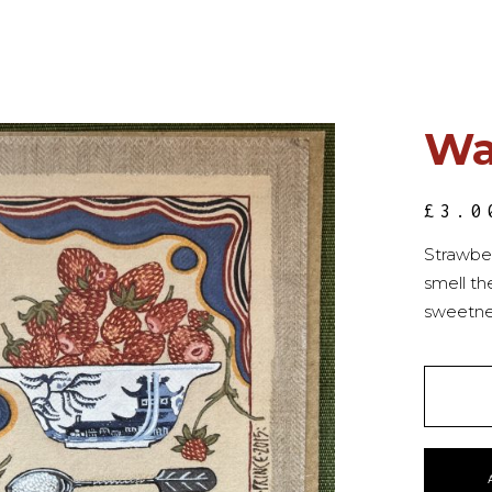
Wa
£
3.0
Strawbe
smell th
sweetne
QUANT