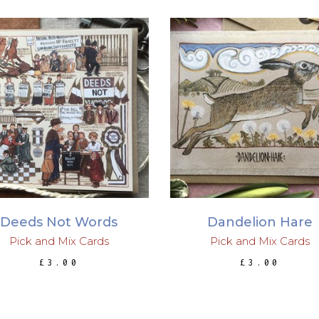
ADD TO BASKET
ADD TO BASKET
Deeds Not Words
Dandelion Hare
Pick and Mix Cards
Pick and Mix Cards
£
3.00
£
3.00