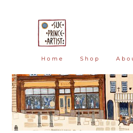
Home
Shop
Abo
Blog