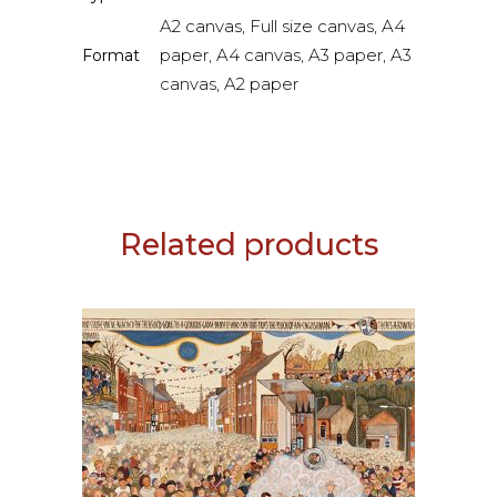
A2 canvas, Full size canvas, A4
paper, A4 canvas, A3 paper, A3
Format
canvas, A2 paper
Related products
This
SELECT OPTIONS
product