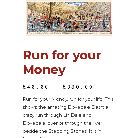
Run for your
Money
PRICE
£
40.00
–
£
380.00
RANGE:
£40.00
Run for your Money, run for your life. This
THROUGH
shows the amazing Dovedale Dash; a
£380.00
crazy run through Lin Dale and
Dovedale, over or through the river
beside the Stepping Stones. It is in