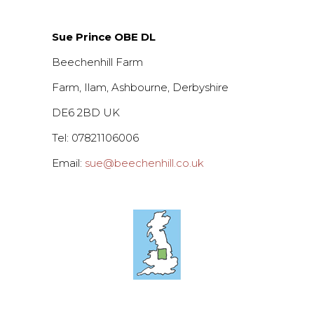
Sue Prince OBE DL
Beechenhill Farm
Farm, Ilam, Ashbourne, Derbyshire
DE6 2BD UK
Tel: 07821106006
Email:
sue@beechenhill.co.uk