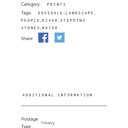
Category:
PRINTS
Tags:
,
,
DOVEDALE
LANDSCAPE
,
,
PEOPLE
RIVER
STEPPING
,
STONES
WATER
Share:
ADDITIONAL INFORMATION
Postage
Heavy
Type