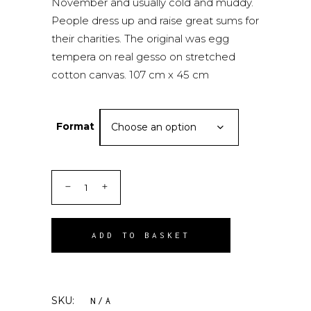
November and usually cold and muddy.
People dress up and raise great sums for
their charities. The original was egg
tempera on real gesso on stretched
cotton canvas. 107 cm x 45 cm
Format
Choose an option
ADD TO BASKET
SKU:
N/A