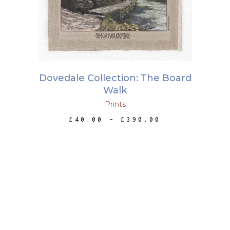
has
multiple
variants.
The
options
may
Dovedale Collection: The Board
be
Walk
chosen
Prints
on
PRICE
£
40.00
–
£
390.00
the
RANGE:
£40.00
product
THROUGH
page
£390.00