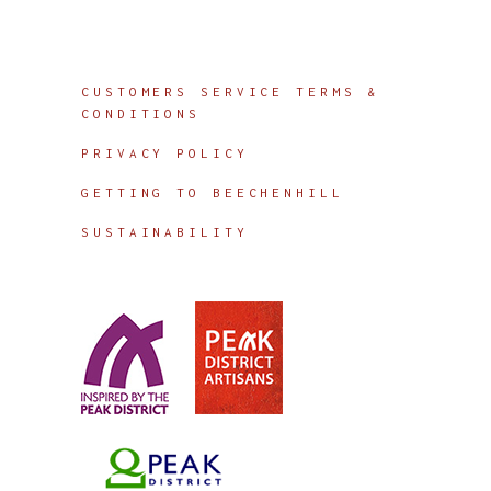
Info
CUSTOMERS SERVICE TERMS &
CONDITIONS
PRIVACY POLICY
GETTING TO BEECHENHILL
SUSTAINABILITY