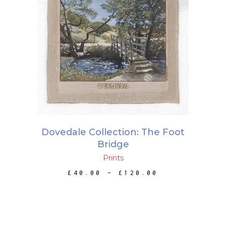
This
SELECT OPTIONS
product
has
multiple
variants.
The
options
may
Dovedale Collection: The Foot
be
Bridge
chosen
Prints
on
PRICE
£
40.00
–
£
120.00
the
RANGE:
£40.00
product
THROUGH
page
£120.00