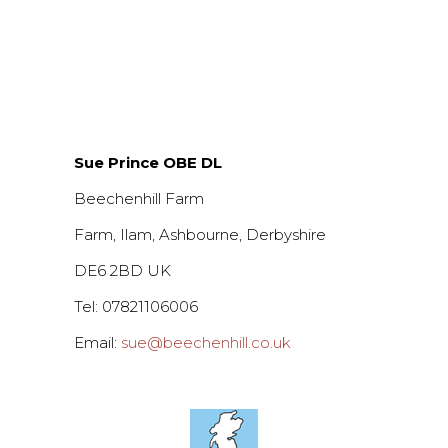
Sue Prince OBE DL
Beechenhill Farm
Farm, Ilam, Ashbourne, Derbyshire
DE6 2BD UK
Tel: 07821106006
Email:
sue@beechenhill.co.uk