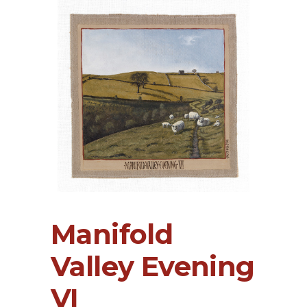
Manifold
Valley Evening
VI