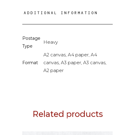
ADDITIONAL INFORMATION
Postage
Heavy
Type
A2 canvas, A4 paper, A4
canvas, A3 paper, A3 canvas,
Format
A2 paper
Related products