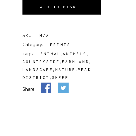
ADD TO BASKET
SKU:
N/A
Category:
PRINTS
Tags:
,
,
ANIMAL
ANIMALS
,
,
COUNTRYSIDE
FARMLAND
,
,
LANDSCAPE
NATURE
PEAK
,
DISTRICT
SHEEP
Share: