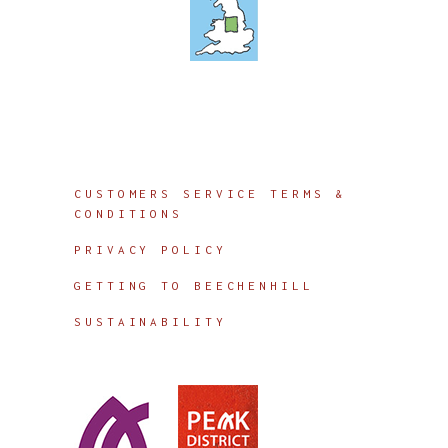
Info
CUSTOMERS SERVICE TERMS &
CONDITIONS
PRIVACY POLICY
GETTING TO BEECHENHILL
SUSTAINABILITY