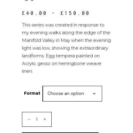
PRICE
£
40.00
–
£
150.00
RANGE:
£40.00
This series was created in response to
THROUGH
my evening walks along the edge of the
£150.00
Manifold Valley in May when the evening
light was low, showing the extraordinary
landforms. Egg tempera painted on
Acrylic gesso on herringbone weave
linen.
Format
Choose an option