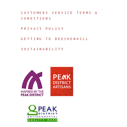
Info
CUSTOMERS SERVICE TERMS &
CONDITIONS
PRIVACY POLICY
GETTING TO BEECHENHILL
SUSTAINABILITY