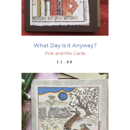
What Day is it Anyway?
Pick and Mix Cards
£
3.00
ADD TO BASKET