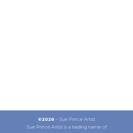
©2026
– Sue Prince Artist
Sue Prince Artist is a trading name of