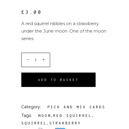
£
3.00
A red squirrel nibbles on a strawberry
under the June moon. One of the moon
series.
ADD TO BASKET
Category:
PICK AND MIX CARDS
Tags:
,
,
MOON
RED SQUIRREL
,
SQUIRREL
STRAWBERRY