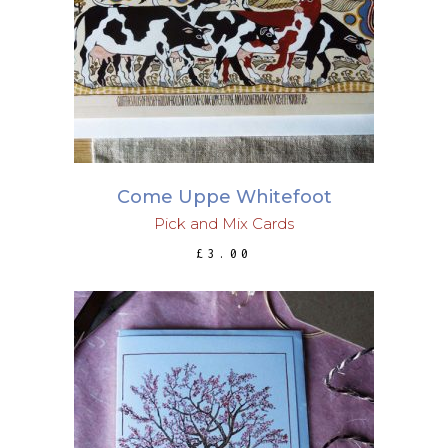
ADD TO BASKET
Come Uppe Whitefoot
Pick and Mix Cards
£
3.00
ADD TO BASKET