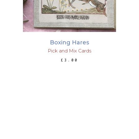
Boxing Hares
Pick and Mix Cards
£
3.00