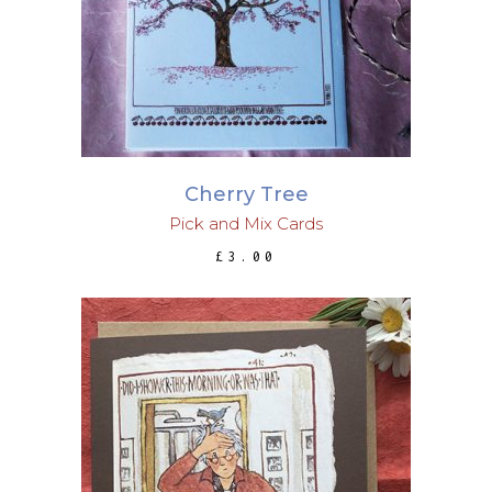
Cherry Tree
Pick and Mix Cards
£
3.00
ADD TO BASKET