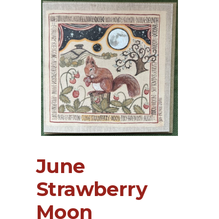
June
Strawberry
Moon