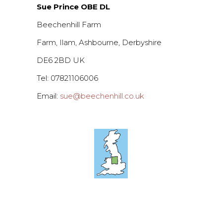
Sue Prince OBE DL
Beechenhill Farm
Farm, Ilam, Ashbourne, Derbyshire
DE6 2BD UK
Tel: 07821106006
Email:
sue@beechenhill.co.uk