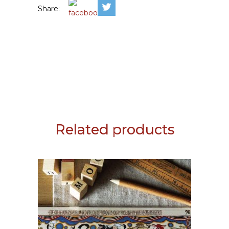
Share:
Related products