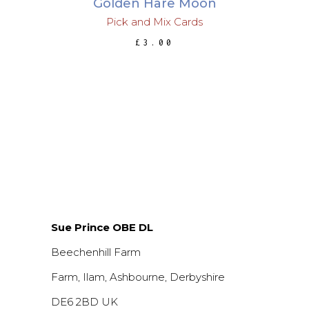
Golden Hare Moon
Pick and Mix Cards
£
3.00
Sue Prince OBE DL
Beechenhill Farm
Farm, Ilam, Ashbourne, Derbyshire
DE6 2BD UK