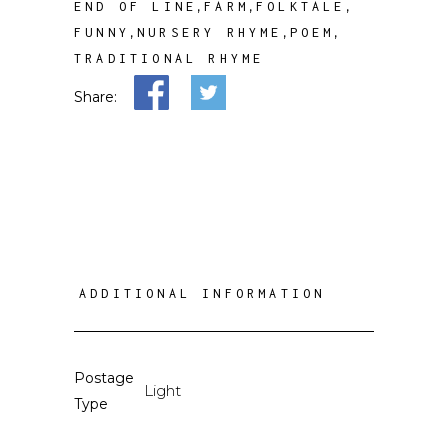
,
,
,
END OF LINE
FARM
FOLKTALE
,
,
,
FUNNY
NURSERY RHYME
POEM
TRADITIONAL RHYME
Share:
ADDITIONAL INFORMATION
Postage
Light
Type