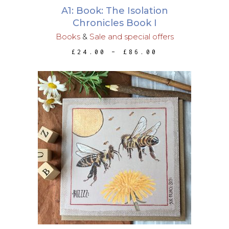
may
A1: Book: The Isolation
be
Chronicles Book I
chosen
Books
&
Sale and special offers
on
PRICE
£
24.00
–
£
86.00
the
RANGE:
£24.00
product
THROUGH
page
£86.00
ADD TO BASKET