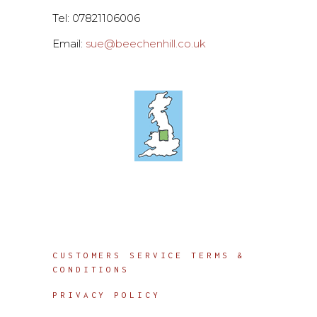
Tel: 07821106006
Email:
sue@beechenhill.co.uk
Info
CUSTOMERS SERVICE TERMS &
CONDITIONS
PRIVACY POLICY