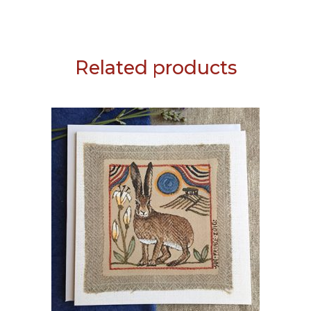
Related products
ADD TO BASKET