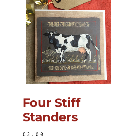
Four Stiff
Standers
£
3.00