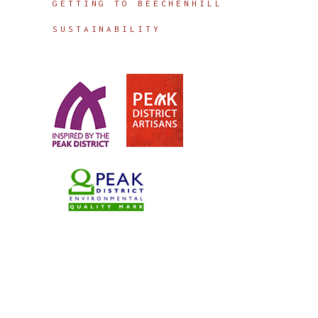
GETTING TO BEECHENHILL
SUSTAINABILITY