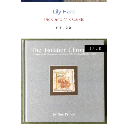
Lily Hare
Pick and Mix Cards
£
3.00
SALE
This
SELECT OPTIONS
product
has
multiple
variants.
The
options