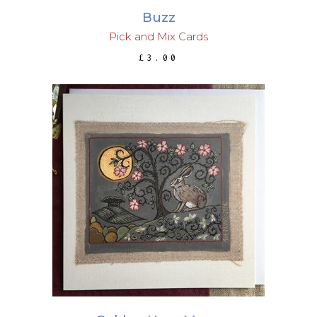
Buzz
Pick and Mix Cards
£
3.00
ADD TO BASKET