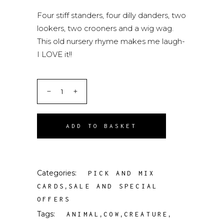
Four stiff standers, four dilly danders, two
lookers, two crooners and a wig wag.
This old nursery rhyme makes me laugh-
I LOVE it!!
ADD TO BASKET
Categories:
PICK AND MIX
,
CARDS
SALE AND SPECIAL
OFFERS
Tags:
,
,
,
ANIMAL
COW
CREATURE