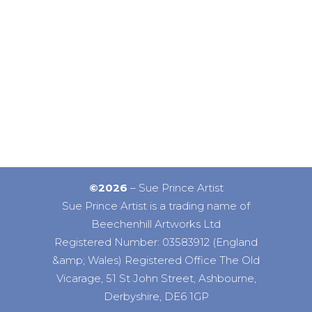
©2026
– Sue Prince Artist
Sue Prince Artist is a trading name of
Beechenhill Artworks Ltd
Registered Number: 03583912 (England
&amp; Wales) Registered Office The Old
Vicarage, 51 St John Street, Ashbourne,
Derbyshire, DE6 1GP