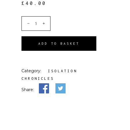
£
40.00
ADD TO BASKET
Category:
ISOLATION
CHRONICLES
Share: