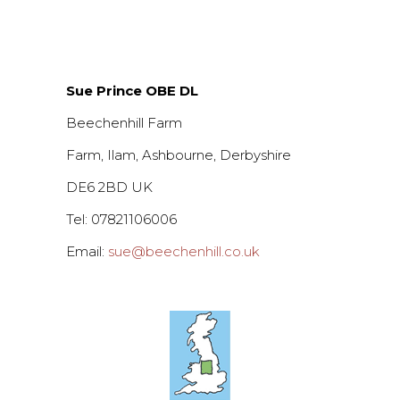
Sue Prince OBE DL
Beechenhill Farm
Farm, Ilam, Ashbourne, Derbyshire
DE6 2BD UK
Tel: 07821106006
Email:
sue@beechenhill.co.uk