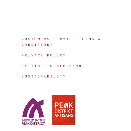
Info
CUSTOMERS SERVICE TERMS &
CONDITIONS
PRIVACY POLICY
GETTING TO BEECHENHILL
SUSTAINABILITY