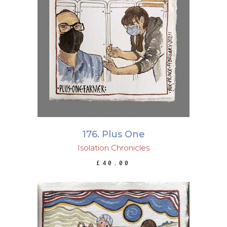
ADD TO BASKET
176. Plus One
Isolation Chronicles
£
40.00