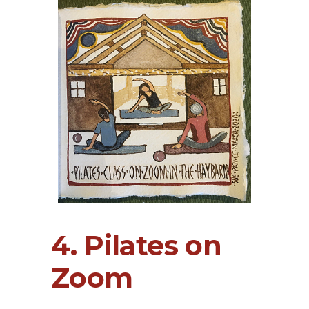
4. Pilates on
Zoom