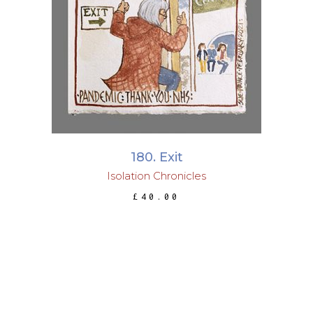
ADD TO BASKET
180. Exit
Isolation Chronicles
£
40.00