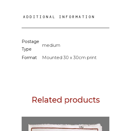
ADDITIONAL INFORMATION
Postage
medium
Type
Mounted 30 x 30cm print
Format
Related products