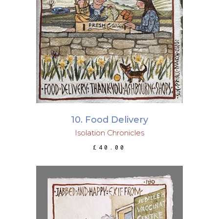
ADD TO BASKET
10. Food Delivery
Isolation Chronicles
£
40.00