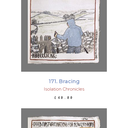
ADD TO BASKET
171. Bracing
Isolation Chronicles
£
40.00