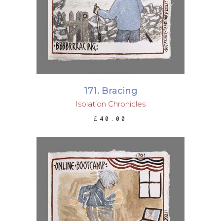
171. Bracing
Isolation Chronicles
£
40.00
ADD TO BASKET