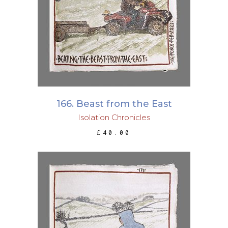
ADD TO BASKET
166. Beast from the East
Isolation Chronicles
£
40.00
ADD TO BASKET