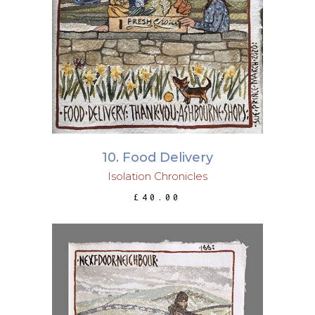
ADD TO BASKET
10. Food Delivery
Isolation Chronicles
£
40.00