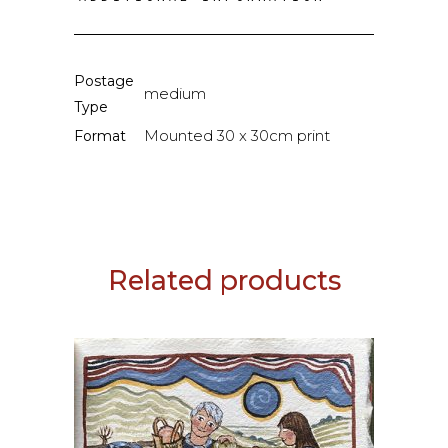
Postage
medium
Type
Mounted 30 x 30cm print
Format
Related products