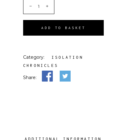
ADD TO BASKET
Category:
ISOLATION
CHRONICLES
Share:
ADDITIONAL INFORMATION