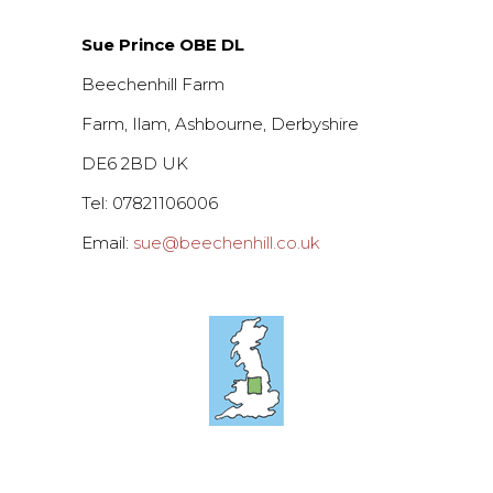
Sue Prince OBE DL
Beechenhill Farm
Farm, Ilam, Ashbourne, Derbyshire
DE6 2BD UK
Tel: 07821106006
Email:
sue@beechenhill.co.uk