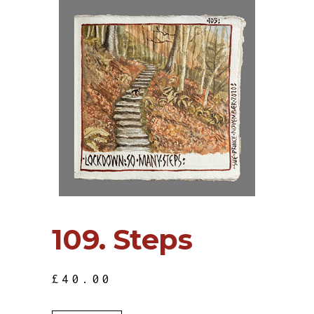
109. Steps
£
40.00