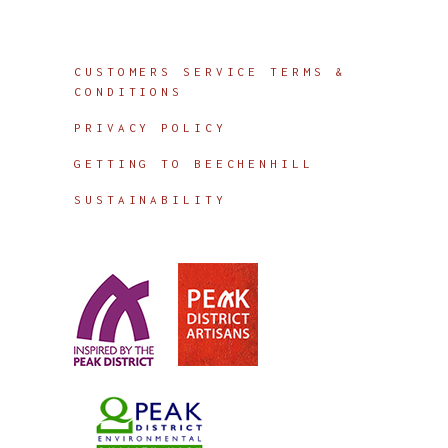
Info
CUSTOMERS SERVICE TERMS &
CONDITIONS
PRIVACY POLICY
GETTING TO BEECHENHILL
SUSTAINABILITY