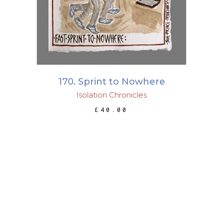
170. Sprint to Nowhere
Isolation Chronicles
£
40.00