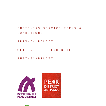
Info
CUSTOMERS SERVICE TERMS &
CONDITIONS
PRIVACY POLICY
GETTING TO BEECHENHILL
SUSTAINABILITY