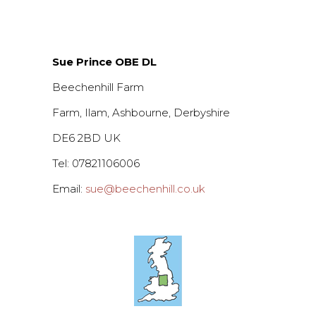
Sue Prince OBE DL
Beechenhill Farm
Farm, Ilam, Ashbourne, Derbyshire
DE6 2BD UK
Tel: 07821106006
Email:
sue@beechenhill.co.uk