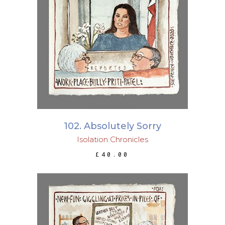
ADD TO BASKET
102. Absolutely Sorry
Isolation Chronicles
£
40.00