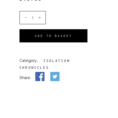
ADD TO BASKET
Category:
ISOLATION
CHRONICLES
Share: