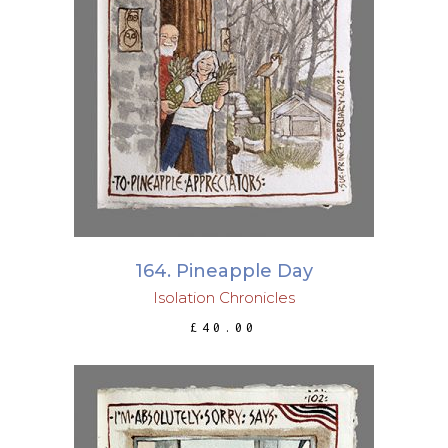
ADD TO BASKET
164. Pineapple Day
Isolation Chronicles
£
40.00