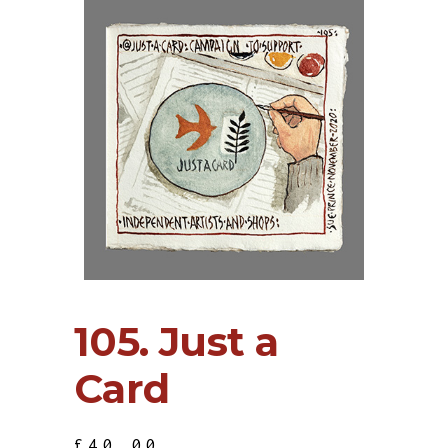
105. Just a
Card
£
40.00