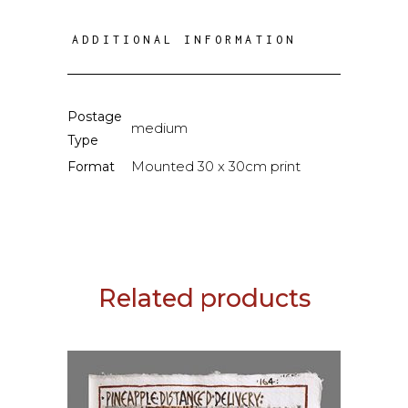
ADDITIONAL INFORMATION
Postage
medium
Type
Mounted 30 x 30cm print
Format
Related products