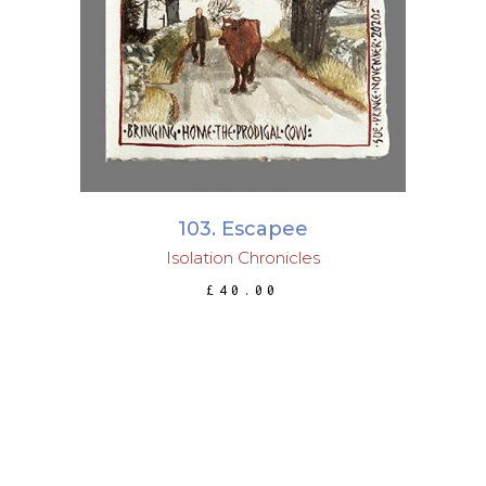
ADD TO BASKET
103. Escapee
Isolation Chronicles
£
40.00