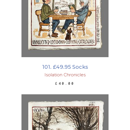
ADD TO BASKET
101. £49.95 Socks
Isolation Chronicles
£
40.00