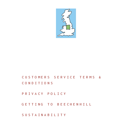
Info
CUSTOMERS SERVICE TERMS &
CONDITIONS
PRIVACY POLICY
GETTING TO BEECHENHILL
SUSTAINABILITY