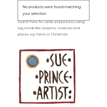
No products were found matching
your selection.
Search here for cards and pictures using
tag words like seasons, creatures and
places, eg. hares or Christmas.