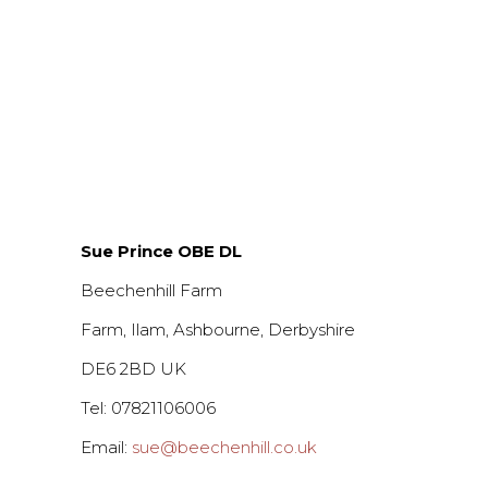
Sue Prince OBE DL
Beechenhill Farm
Farm, Ilam, Ashbourne, Derbyshire
DE6 2BD UK
Tel: 07821106006
Email:
sue@beechenhill.co.uk