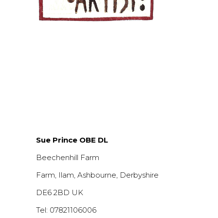
Sue Prince OBE DL
Beechenhill Farm
Farm, Ilam, Ashbourne, Derbyshire
DE6 2BD UK
Tel: 07821106006