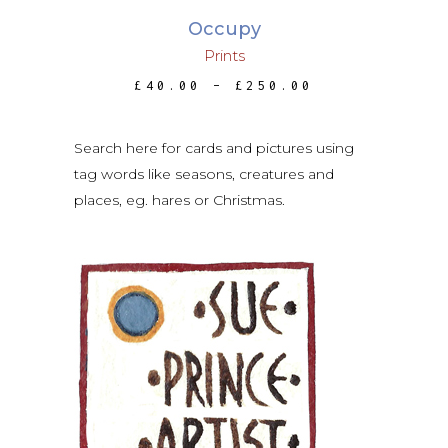
may
Occupy
be
Prints
chosen
PRICE
£
40.00
–
£
250.00
on
RANGE:
the
£40.00
THROUGH
product
£250.00
Search here for cards and pictures using
page
tag words like seasons, creatures and
places, eg. hares or Christmas.