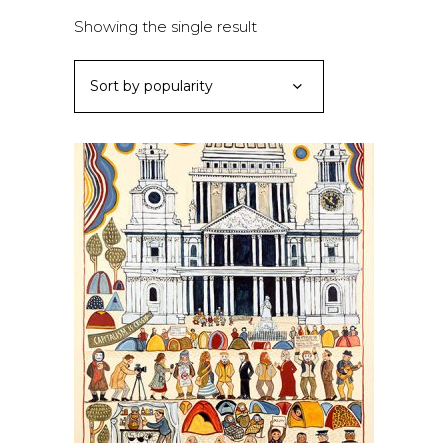
Showing the single result
Sort by popularity
This
SELECT OPTIONS
product
has
multiple
variants.
The
options