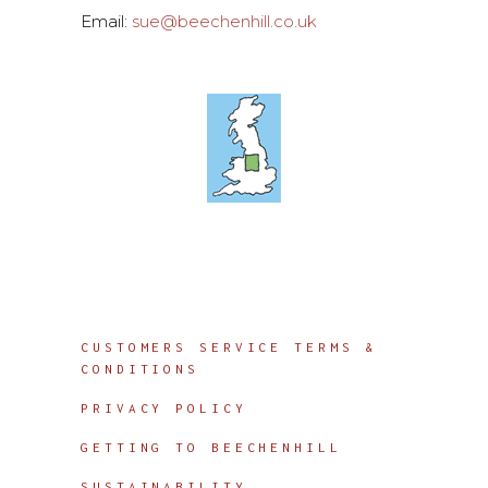
Email:
sue@beechenhill.co.uk
Info
CUSTOMERS SERVICE TERMS &
CONDITIONS
PRIVACY POLICY
GETTING TO BEECHENHILL
SUSTAINABILITY