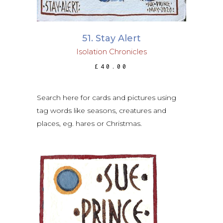
51. Stay Alert
Isolation Chronicles
£
40.00
Search here for cards and pictures using
tag words like seasons, creatures and
places, eg. hares or Christmas.