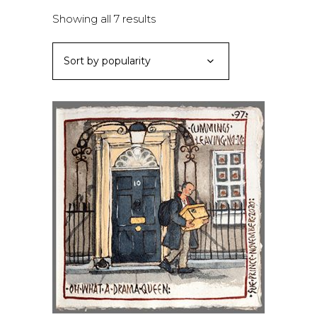
Sorted
Showing all 7 results
by
Sort by popularity
popularity
ADD TO BASKET