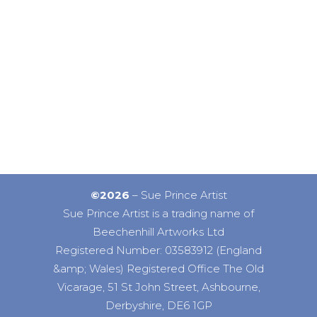
©2026
– Sue Prince Artist
Sue Prince Artist is a trading name of
Beechenhill Artworks Ltd
Registered Number: 03583912 (England
&amp; Wales) Registered Office The Old
Vicarage, 51 St John Street, Ashbourne,
Derbyshire, DE6 1GP