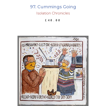
97. Cummings Going
Isolation Chronicles
£
40.00
ADD TO BASKET