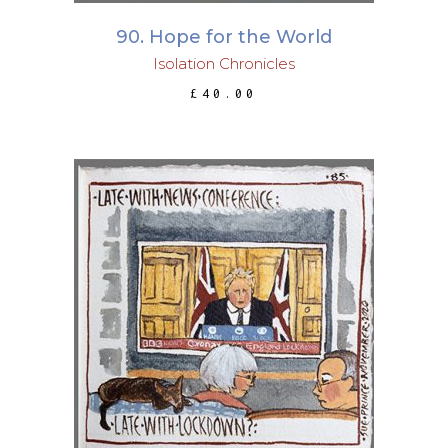
90. Hope for the World
Isolation Chronicles
£
40.00
ADD TO BASKET