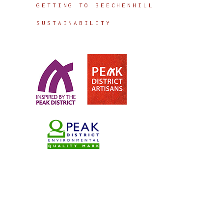
GETTING TO BEECHENHILL
SUSTAINABILITY