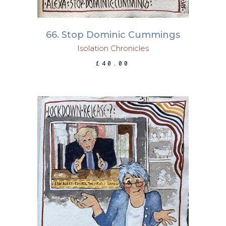
66. Stop Dominic Cummings
Isolation Chronicles
£
40.00
ADD TO BASKET