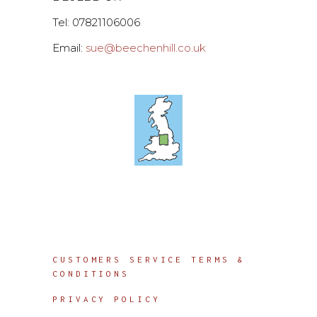
Tel: 07821106006
Email:
sue@beechenhill.co.uk
Info
CUSTOMERS SERVICE TERMS &
CONDITIONS
PRIVACY POLICY