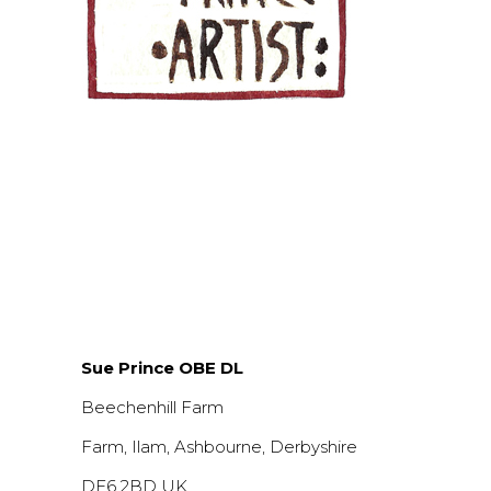
Sue Prince OBE DL
Beechenhill Farm
Farm, Ilam, Ashbourne, Derbyshire
DE6 2BD UK