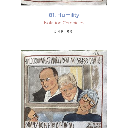
81. Humility
Isolation Chronicles
£
40.00
ADD TO BASKET