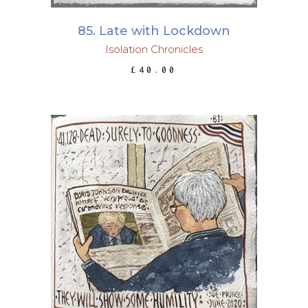
85. Late with Lockdown
Isolation Chronicles
£
40.00
ADD TO BASKET