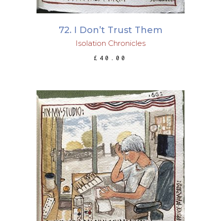
72. I Don’t Trust Them
Isolation Chronicles
£
40.00
ADD TO BASKET