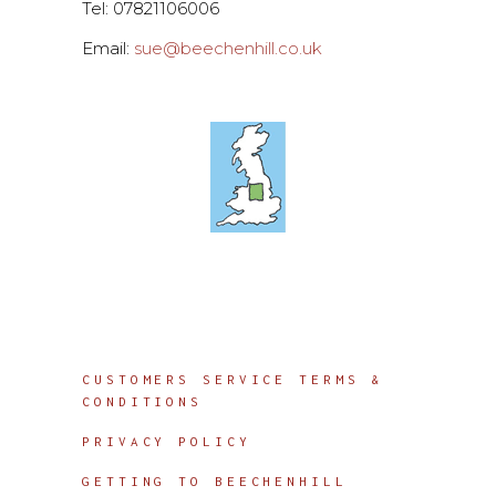
Tel: 07821106006
Email:
sue@beechenhill.co.uk
Info
CUSTOMERS SERVICE TERMS &
CONDITIONS
PRIVACY POLICY
GETTING TO BEECHENHILL