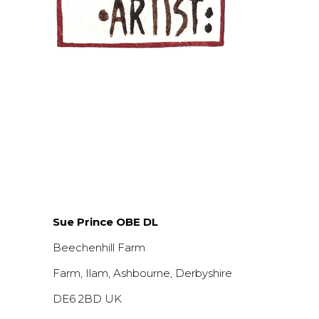
Sue Prince OBE DL
Beechenhill Farm
Farm, Ilam, Ashbourne, Derbyshire
DE6 2BD UK