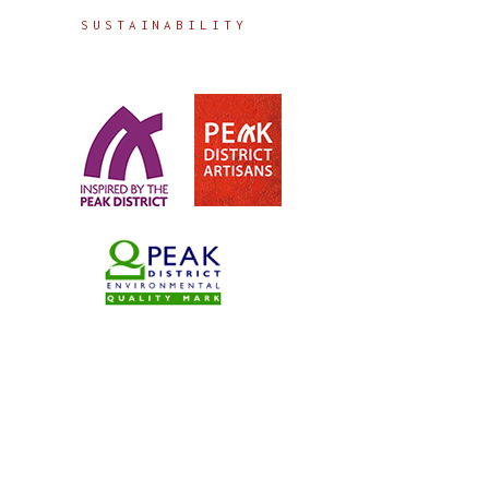
SUSTAINABILITY