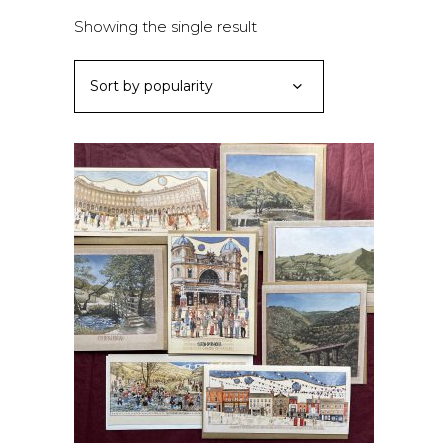
Showing the single result
Sort by popularity
ADD TO BASKET