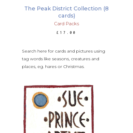
The Peak District Collection (8
cards)
Card Packs
£
17.00
Search here for cards and pictures using
tag words like seasons, creatures and
places, eg. hares or Christmas.