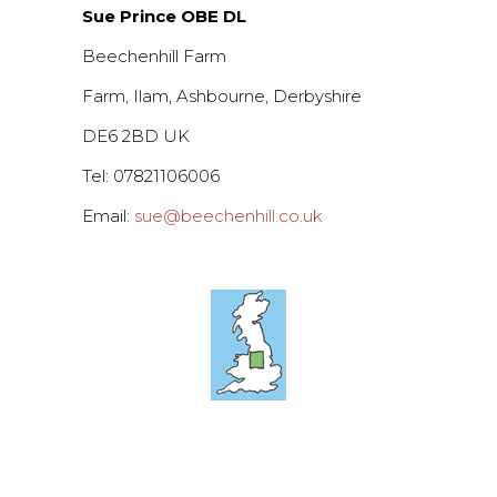
Sue Prince OBE DL
Beechenhill Farm
Farm, Ilam, Ashbourne, Derbyshire
DE6 2BD UK
Tel: 07821106006
Email:
sue@beechenhill.co.uk