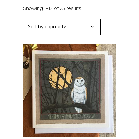
Sorted
Showing 1–12 of 25 results
by
Sort by popularity
popularity
ADD TO BASKET