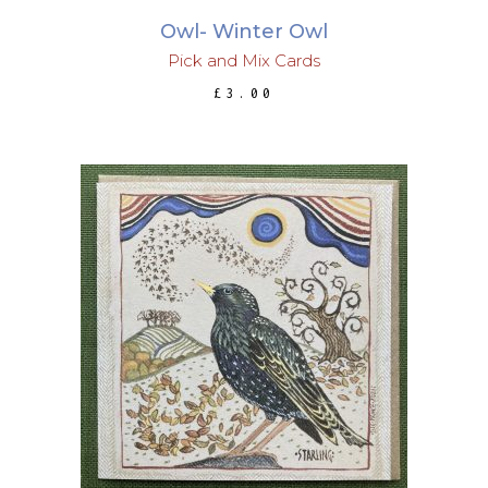
Owl- Winter Owl
Pick and Mix Cards
£
3.00
ADD TO BASKET