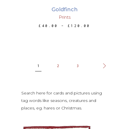
may
Goldfinch
be
Prints
chosen
PRICE
£
40.00
–
£
120.00
on
RANGE:
the
£40.00
THROUGH
product
£120.00
page
1
2
3
Search here for cards and pictures using
tag words like seasons, creatures and
places, eg. hares or Christmas.