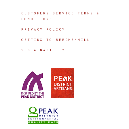
Info
CUSTOMERS SERVICE TERMS &
CONDITIONS
PRIVACY POLICY
GETTING TO BEECHENHILL
SUSTAINABILITY