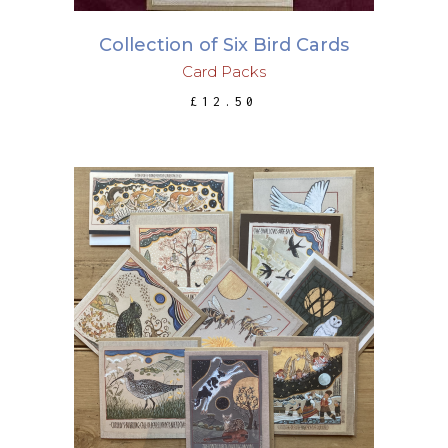
Collection of Six Bird Cards
Card Packs
£
12.50
ADD TO BASKET