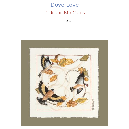
Dove Love
Pick and Mix Cards
£
3.00
This
SELECT OPTIONS
product
has
multiple
variants.
The
options