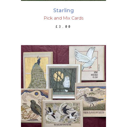
Starling
Pick and Mix Cards
£
3.00
ADD TO BASKET