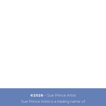
©2026
– Sue Prince Artist
Sue Prince Artist is a trading name of