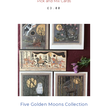
Pick and Mix Cards
£
3.00
ADD TO BASKET
Five Golden Moons Collection