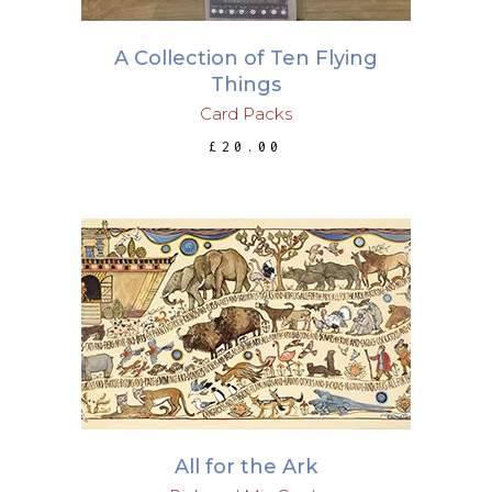
A Collection of Ten Flying
Things
Card Packs
£
20.00
ADD TO BASKET
All for the Ark