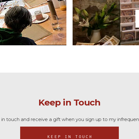
Keep in Touch
 in touch and receive a gift when you sign up to my infrequen
KEEP IN TOUCH