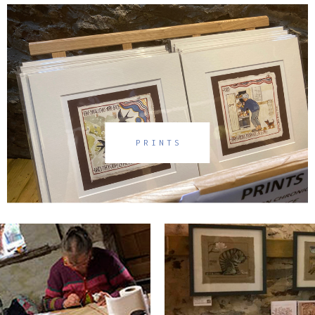
PRINTS