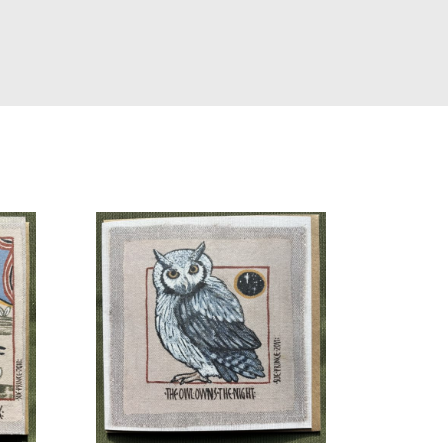
A
ADD TO BASKET