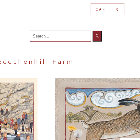
CART
0
Search
for:
Beechenhill Farm