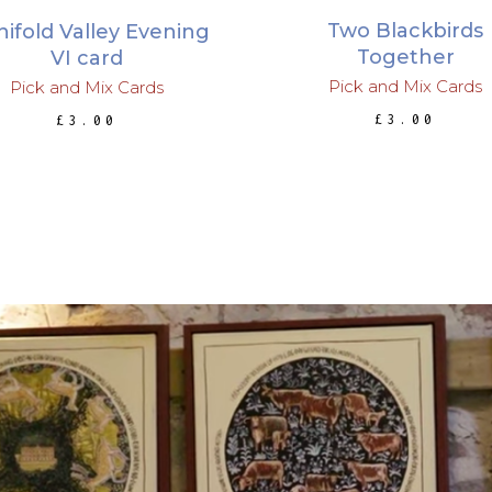
Two Blackbirds
ifold Valley Evening
Together
VI card
Pick and Mix Cards
Pick and Mix Cards
£
3.00
£
3.00