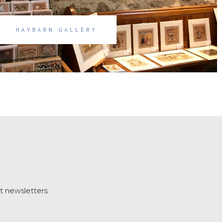
HAYBARN GALLERY
t newsletters.