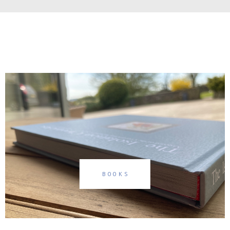
s, Plinko is basically perfect because it
and hype, games like Plinko are an easy win
 wild themes, and the next you’re chilling on
y huge, which makes it easy to find something
nt depending on your mood. That’s what
íble, lo que permite que cada jugador
d asegura que cada jugador, sin importar su
u’re in the mood for something relaxed, you
 drops, the bounces, and the suspense. The
 and you never feel overwhelmed because the
o watch, super easy to understand, and gives
 like everything loads quickly, the graphics
ctive. What makes online casinos feel modern is
tead of doing the same repetitive thing. In
onveniencia; no es necesario viajar a un
 lugar y en cualquier momento agrega una
ractive, you can switch to table games like
middle of exploring these games, a lot of
nos, because there’s no complicated rules,
t pure suspense and fun visuals. In the
ploring UK style options and seeing what’s out
ing. In the middle of browsing different UK
 about,
Abuking
is the kind of link players
juegos en modo gratuito, lo que permite
ble en línea y accesible desde tu dispositivo
too, because modern casinos are packed
what features exist, and how the whole
nko Real Money
as a way to understand
t look at just to get a feel for what modern
romotions, and what kind of entertainment
 reference point for understanding what
ilable. Another thing I like about online
 Casina Casino Login, los jugadores pueden
ta las oportunidades de ganar. Los bonos de
st exploring and trying stuff out. Some slot
omfort factor. You can play from anywhere, at
gameplay flow. A big positive with online
 parts of online casino gaming is
ks, play short sessions, or hang around
ne casino gaming can feel social in a low
graphics are way better than what people
iros gratis, bonos por depósitos y
. Otro aspecto positivo es la seguridad de las
ill feels fun because the graphics are bright
visuals are super polished these days, like
’re never tied to a schedule. Also the game
t there, and you can switch games instantly
ts and visuals, especially in live games where
 awkward in person vibes. It’s like getting
soundtracks, and live dealer games feel like
lizando métodos de pago confiables, lo que
 de manera rápida y segura. Para los
y. And since online platforms always add new
can try a retro slot, tomorrow a live blackjack
ok better than mobile games now, with smooth
lines, bonus rounds, and animations that
ale. You can always find some new slot
 want for however long you want. You can
 experiencia de juego divertida, flexible y
ue es perfecto para familiarizarse con los
t for a seat, you can just play whenever
ng or repetitive. I also like how you can
 some games, especially live dealer games,
iscovering something fresh. It’s also cool
rading and adding fresh games constantly, so
at’s there whenever you want it, and it can
positive side of online casino games is the
rtida, segura y conveniente para todos los
per easy to switch games, so if you get
colorful and the next you’re playing
sino energy. Overall it’s a really positive
all, online casino games feel like a positive
at nice bit of excitement that can turn an
ng off from stress and doing something
 feel very user friendly, with clear menus,
rtainment because they blend convenience,
as and new games.
ent whenever you feel like it, without making
middle of exploring different platforms
serious commitment.
ike
electric wins casino login
as a reference
ooth the overall user experience can be.
BOOKS
se you get that real casino atmosphere with
ur screen but keeping it comfortable.
ing, with new games and fresh features