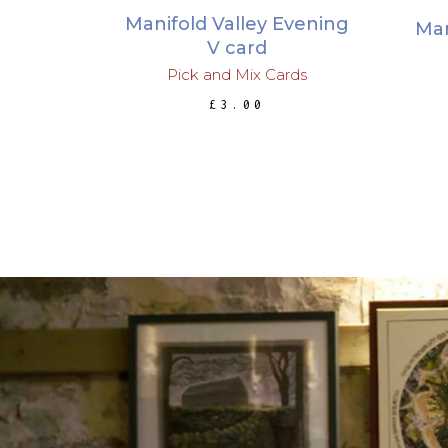
bilee
Manifold Valley Evening
igsaw
Man
V card
Pick and Mix Cards
£
3.00