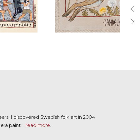
ars, I discovered Swedish folk art in 2004
pera paint….
read more
.