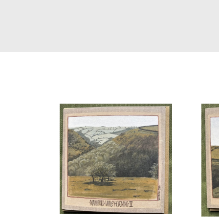
ET
ADD TO BASKET