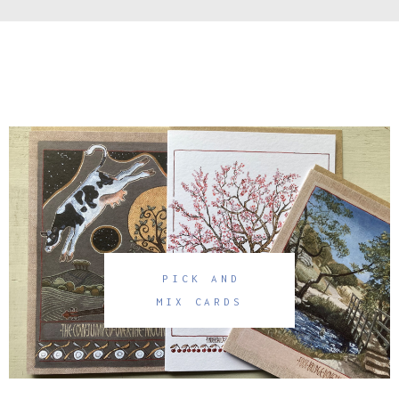
and the ability to switch games instantly whe
something relaxing, slots with smooth anima
hobby. The variety is a massive reason people
open a site and start exploring games like yo
games feel super relaxing, others feel int
Desde las tradicionales tragamonedas hasta j
variedad de juegos, desde las clásicas traga
styles of games exist now, so it never feel
simple, flashy, and satisfying to watch. You
gives you that suspense feeling every single
because every drop is like a mini event. The 
live dealer blackjack where it feels more inte
that fits your vibe, whether it’s chill slots, 
makes it feel more like a hobby than anything
encuentre algo que se adapte a sus gustos. U
nivel de experiencia, encuentre algo que le
can spin slots with smooth animations and 
vibe is kind of addictive in the best way, lik
concept is super straightforward. It’s the ki
that “I wonder what’ll happen” feeling every 
look sharp, and the gameplay feels satisfying 
how polished they’ve become: smooth animati
the middle of checking out different platfo
casino físico ni preocuparse por las largas 
gran ventaja. Ya no es necesario desplazarse a
roulette or blackjack where every round f
players end up checking out
Plinko Game
as 
just pure fun and anticipation. In the middle
middle of checking out different game versi
there, a lot of people end up checking
golden
focused platforms and checking what kind of 
might use as a general info source to underst
familiarizarse con ellos sin el riesgo de per
móvil o computadora. El CasinoPinata tambié
with different themes, from adventure and fa
experience feels on a modern platform. Anothe
different versions of the game and what featu
Plinko casino style gaming looks like, includi
vibe you can expect. Another positive thing i
games and promos are available and what the o
casino gaming is how smooth everything feel
acceder a ofertas especiales que incrementan
bienvenida, giros gratis y promociones regula
games feel like little movies with bonus rou
any time, and it’s completely on your own sch
casinos overall is the freedom: you can play
convenience, because you don’t have to deal w
longer, it’s all up to you. And even though it’
pressure way. You can play live games, see re
imagine when they think of “casino games.” So
programas de fidelidad. Los pagos en los cas
transacciones; los casinos en línea como el C
and the gameplay is smooth.
the animations, sound effects, and themes ca
variety is insane, so even if you play often, y
like you’re flipping channels. Also the grap
you get that real table energy. Plus, some g
the atmosphere without the hassle. And hones
an actual table experience from your screen
ofrece tranquilidad a los jugadores. En resume
jugadores que aún no están listos para apost
One of the biggest positives is convenience
stuff, you’re constantly discovering fresh ga
table, and later jump into Plinko again becau
animations and satisfying sound design. Plus,
make it feel like you’re watching something c
theme or a new style game that you haven’t tr
hop in for a few quick rounds and leave, or ex
completamente segura, perfecta para quienes b
juegos antes de arriesgar. En general, los ca
you want, whether that’s for five minutes dur
bounce between “chill mode” and “hype mode”
where it feels a bit social without being awkwa
that many sites offer demo mode options, so 
you never feel stuck repeating the same thin
turn random downtime into something way 
mix of entertainment, variety, and comfort, b
jugadores.
bored you just change it up instantly. Anot
something fast that keeps your attention loc
hobby when you treat it as entertainment, bec
form of digital fun because they’re easy to a
average evening into something way more e
enjoyable.
quick loading games, and easy navigation,
variety, and excitement in a way that feels
it complicated or stressful.
and checking out what kind of entertainmen
point for understanding how these sites a
PICK AND
MIX CARDS
On top of that, online casino games can als
real hosts, without the awkwardness of bein
Overall, the positive side of online casino 
appearing all the time, so it always feels 