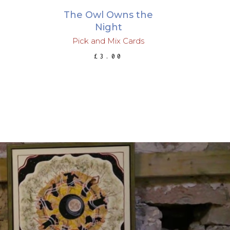
Whi
The Owl Owns the
Night
Pi
Pick and Mix Cards
£
3.00