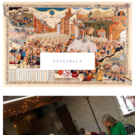
ORIGINALS