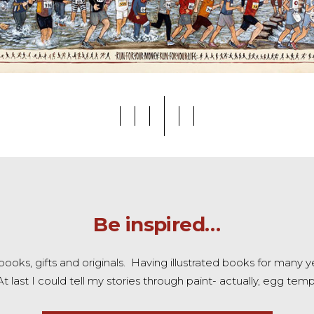
Be inspired…
books, gifts and originals.
Having illustrated books for many ye
At last I could tell my stories through paint- actually, egg tem