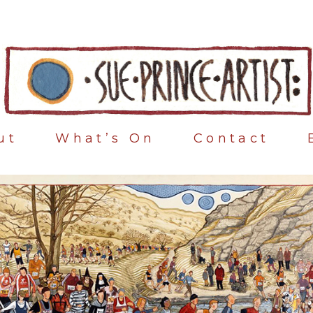
ut
What’s On
Contact