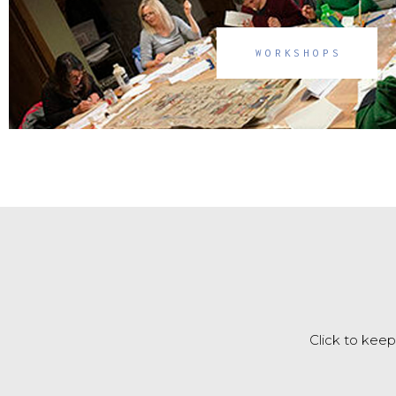
WORKSHOPS
Click to keep