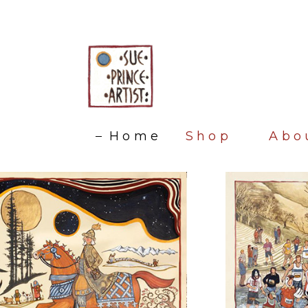
Home
Shop
Abo
Blog