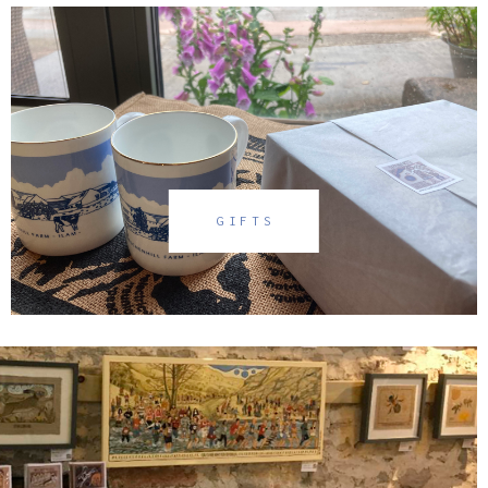
GIFTS