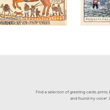
Find a selection of greeting cards, prints, 
and found my voice!