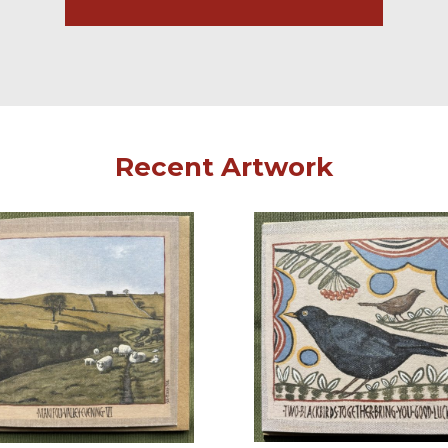
Recent Artwork
ADD TO BASKET
ADD TO BASKET