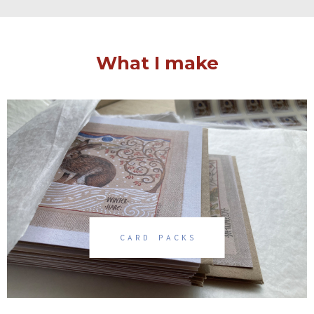
never you want. And for people who like simple but thrilling game
tions are perfect, and if you want something with more tension 
 stay interested too, because one day you can be into slots with
u’re scrolling through Netflix. And the game selection is usuall
ense and hype, and you can jump between them whenever you wa
uegos de mesa como el blackjack y la ruleta, la variedad es incre
monedas hasta juegos en vivo con crupieres reales. Esta diversida
s like you’re doing the same boring thing over and over. If yo
 don’t need to memorize rules or get stressed, you just enjoy the
 round. Watching the ball bounce around is weirdly satisfying,
reason people love Plinko so much is because it’s entertaining t
ractive and real. Also, the platforms today are built super smooth,
roulette spins, or live dealer tables that feel more real and intera
 else, because you’re exploring different styles of gameplay ins
no de los mayores beneficios de jugar en casinos en línea es la c
 guste. Además, el hecho de que se pueda jugar desde cualquier
satisfying sound effects, and if you want something more inte
e a little mini show happening on your screen every round. In the 
nd of game you can enjoy even if you’re totally new to online casi
single time. No huge learning curve, no complicated strategy, jus
even if you’re just casually clicking around. In the middle of ex
ons, fun themes, and tons of features that keep things interest
rms and seeing what kind of game experiences people are talking
esperas. Además, muchos casinos ofrecen la opción de probar los 
 un casino físico ni esperar largas colas, ya que todo está disponi
eels like a mini moment of suspense. The variety is massive 
a nice reference point for learning what the format looks like, 
 of learning more about the Plinko style, many players look at
Pli
ons and platforms,
Plinko Casino
is the kind of place people migh
 lion casino uk
as a simple source of info about game variety, p
options exist, people often run into
Britainbet casino
as a handy
and game options, conditions, and the overall layout of what’s ava
What I make
der dinero. Los bonos y promociones son otro gran atractivo, y en
n ofrece atractivas promociones y bonificaciones, lo que aumen
ntasy to classic luxury vibes, and it’s actually entertaining ju
r really positive thing about online casinos in general is the c
res people usually talk about, like layouts, options, and general 
ng layouts, features, and the whole overall vibe. One of the nicest
s how customizable the experience is: you can go slow, take brea
verall experience looks like. Another positive thing is how onli
s now. Sites are designed for mobile, games load fast, and the 
 las oportunidades de ganar. Estas promociones pueden incluir g
res son solo algunas de las ofertas disponibles para los jugadores
nds and cool features, and even if you’re playing casually it st
edule, no travel, no waiting, no awkward crowd energy. Plus the 
 at 2am in your pajamas, take breaks whenever you want, and you
ith travel, crowds, noise, or waiting around. Everything is righ
s online, it still has that “casino mood” thanks to the sound effec
al dealers, and sometimes chat a bit, without having to deal with
me slots feel like mini movies, with really cool animations and 
inos en línea también se realizan de manera rápida y segura, uti
asinoPinata aseguran que todos los pagos y retiradas se realicen
n feel genuinely entertaining even if you’re just playing casuall
ou don’t really hit that “ugh same thing again” feeling. Today you 
hics are honestly getting crazy good, like some casino games lo
ames are basically designed like mini adventures now, with story
tly, with new games being added all the time, it never feels st
. Also, it’s super convenient because you can play whenever you
n, los casinos en línea, como el Casina Casino Login, ofrecen una
ar dinero real, muchos casinos permiten jugar en modo demo, lo q
. You don’t have to travel anywhere, deal with crowds, or wai
mes and different mechanics, which keeps it from ever feeling bori
se it’s so quick and fun. Another thing is the community vibe in
 new games get added constantly, so it feels like you’re always d
ool while you play. It’s also great that online casinos keep upg
ied before. It’s just a fun, convenient kind of entertainment th
plore for longer, and there’s no pressure either way. Overall the 
uscan diversión y la posibilidad de ganar sin salir de casa.
sinos en línea como el CasinoPinata ofrecen una experiencia dive
ing a break or for a longer chill session at night. It’s also su
 instantly, like one minute you’re spinning something calm and 
rd. You can just be in your own zone while still having that real ca
you can try games purely for entertainment and exploration. Over
g. Overall the fun comes from the mix of comfort, variety, and th
more exciting and engaging.
ecause it’s basically instant fun whenever you feel like switchi
her great part is that online casinos often make the experience
ked in. Overall online casino games are a positive kind of ente
ause it’s colorful, flexible, and always evolving with fresh ide
ccess, super varied, and can give you that quick rush of excitem
ntertaining.
 which makes everything feel comfortable and modern. In the 
 easy and enjoyable, without needing any complicated setup or 
t options they offer, it can be useful to look at something l
re structured, what kind of games you might find, and how sm
CARD PACKS
o feel surprisingly social thanks to live dealer games, becau
g in a crowded room. It’s like bringing the casino vibe to yo
gaming is that it’s flexible, entertaining, and constantly evolv
exciting and never outdated.