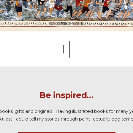
Be inspired…
books, gifts and originals.
Having illustrated books for many ye
At last I could tell my stories through paint- actually, egg tem