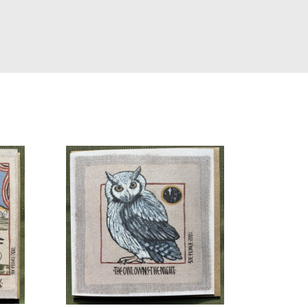
A
ADD TO BASKET