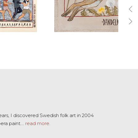
ars, I discovered Swedish folk art in 2004
pera paint….
read more
.