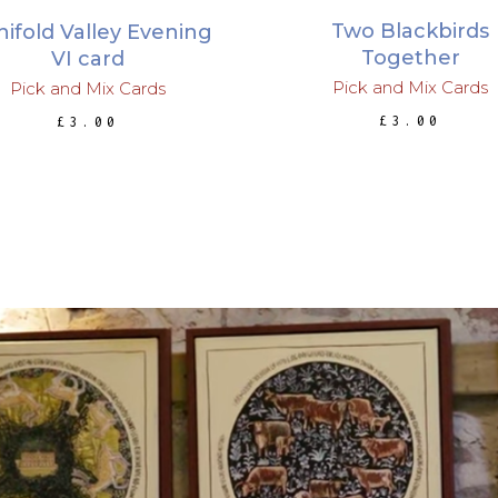
Two Blackbirds
ifold Valley Evening
Together
VI card
Pick and Mix Cards
Pick and Mix Cards
£
3.00
£
3.00