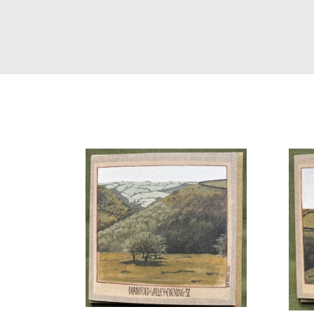
ET
ADD TO BASKET