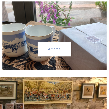
GIFTS