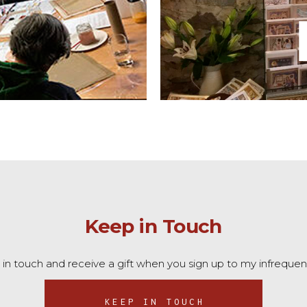
Keep in Touch
 in touch and receive a gift when you sign up to my infrequen
KEEP IN TOUCH