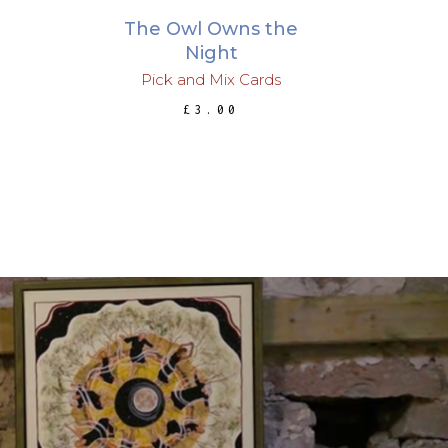
Whi
The Owl Owns the
Night
Pi
Pick and Mix Cards
£
3.00