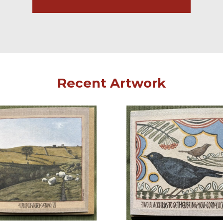
Recent Artwork
ADD TO BASKET
ADD TO BASKET