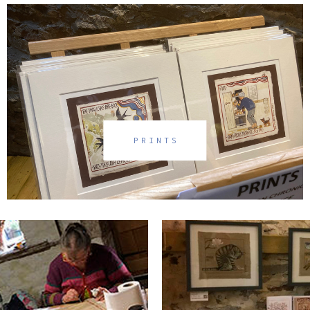
PRINTS