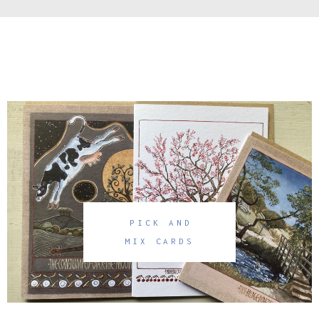
and the ability to switch games instantly whe
something relaxing, slots with smooth anima
hobby. The variety is a massive reason people
open a site and start exploring games like yo
games feel super relaxing, others feel int
Desde las tradicionales tragamonedas hasta j
variedad de juegos, desde las clásicas traga
styles of games exist now, so it never feel
simple, flashy, and satisfying to watch. You
gives you that suspense feeling every single
because every drop is like a mini event. The 
live dealer blackjack where it feels more inte
that fits your vibe, whether it’s chill slots, 
makes it feel more like a hobby than anything
encuentre algo que se adapte a sus gustos. U
nivel de experiencia, encuentre algo que le
can spin slots with smooth animations and 
vibe is kind of addictive in the best way, lik
concept is super straightforward. It’s the ki
that “I wonder what’ll happen” feeling every 
look sharp, and the gameplay feels satisfying 
how polished they’ve become: smooth animati
the middle of checking out different platfo
casino físico ni preocuparse por las largas 
gran ventaja. Ya no es necesario desplazarse a
roulette or blackjack where every round f
players end up checking out
Plinko Game
as 
just pure fun and anticipation. In the middle
middle of checking out different game versi
there, a lot of people end up checking
golden
focused platforms and checking what kind of 
might use as a general info source to underst
familiarizarse con ellos sin el riesgo de per
móvil o computadora. El CasinoPinata tambié
with different themes, from adventure and fa
experience feels on a modern platform. Anothe
different versions of the game and what featu
Plinko casino style gaming looks like, includi
vibe you can expect. Another positive thing i
games and promos are available and what the o
casino gaming is how smooth everything feel
acceder a ofertas especiales que incrementan
bienvenida, giros gratis y promociones regula
games feel like little movies with bonus rou
any time, and it’s completely on your own sch
casinos overall is the freedom: you can play
convenience, because you don’t have to deal w
longer, it’s all up to you. And even though it’
pressure way. You can play live games, see re
imagine when they think of “casino games.” So
programas de fidelidad. Los pagos en los cas
transacciones; los casinos en línea como el C
and the gameplay is smooth.
the animations, sound effects, and themes ca
variety is insane, so even if you play often, y
like you’re flipping channels. Also the grap
you get that real table energy. Plus, some g
the atmosphere without the hassle. And hones
an actual table experience from your screen
ofrece tranquilidad a los jugadores. En resume
jugadores que aún no están listos para apost
One of the biggest positives is convenience
stuff, you’re constantly discovering fresh ga
table, and later jump into Plinko again becau
animations and satisfying sound design. Plus,
make it feel like you’re watching something c
theme or a new style game that you haven’t tr
hop in for a few quick rounds and leave, or ex
completamente segura, perfecta para quienes b
juegos antes de arriesgar. En general, los ca
you want, whether that’s for five minutes dur
bounce between “chill mode” and “hype mode”
where it feels a bit social without being awkwa
that many sites offer demo mode options, so 
you never feel stuck repeating the same thin
turn random downtime into something way 
mix of entertainment, variety, and comfort, b
jugadores.
bored you just change it up instantly. Anot
something fast that keeps your attention loc
hobby when you treat it as entertainment, bec
form of digital fun because they’re easy to a
average evening into something way more e
enjoyable.
quick loading games, and easy navigation,
variety, and excitement in a way that feels
it complicated or stressful.
and checking out what kind of entertainmen
point for understanding how these sites a
PICK AND
MIX CARDS
On top of that, online casino games can als
real hosts, without the awkwardness of bein
Overall, the positive side of online casino 
appearing all the time, so it always feels 