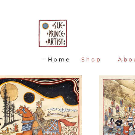
Home
Shop
Abo
Blog