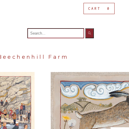
CART
0
Search
for:
Beechenhill Farm