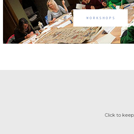
WORKSHOPS
Click to keep