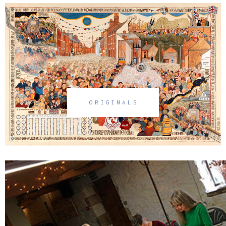
ORIGINALS