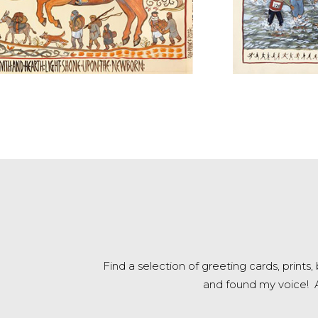
Find a selection of greeting cards, prints, 
and found my voice!