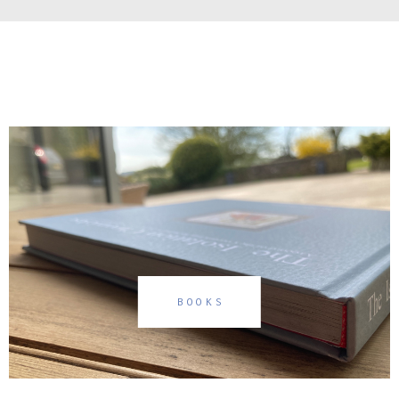
s, Plinko is basically perfect because it
and hype, games like Plinko are an easy win
 wild themes, and the next you’re chilling on
y huge, which makes it easy to find something
nt depending on your mood. That’s what
íble, lo que permite que cada jugador
d asegura que cada jugador, sin importar su
u’re in the mood for something relaxed, you
 drops, the bounces, and the suspense. The
 and you never feel overwhelmed because the
o watch, super easy to understand, and gives
 like everything loads quickly, the graphics
ctive. What makes online casinos feel modern is
tead of doing the same repetitive thing. In
onveniencia; no es necesario viajar a un
 lugar y en cualquier momento agrega una
ractive, you can switch to table games like
middle of exploring these games, a lot of
nos, because there’s no complicated rules,
t pure suspense and fun visuals. In the
ploring UK style options and seeing what’s out
ing. In the middle of browsing different UK
 about,
Abuking
is the kind of link players
juegos en modo gratuito, lo que permite
ble en línea y accesible desde tu dispositivo
too, because modern casinos are packed
what features exist, and how the whole
nko Real Money
as a way to understand
t look at just to get a feel for what modern
romotions, and what kind of entertainment
 reference point for understanding what
ilable. Another thing I like about online
 Casina Casino Login, los jugadores pueden
ta las oportunidades de ganar. Los bonos de
st exploring and trying stuff out. Some slot
omfort factor. You can play from anywhere, at
gameplay flow. A big positive with online
 parts of online casino gaming is
ks, play short sessions, or hang around
ne casino gaming can feel social in a low
graphics are way better than what people
iros gratis, bonos por depósitos y
. Otro aspecto positivo es la seguridad de las
ill feels fun because the graphics are bright
visuals are super polished these days, like
’re never tied to a schedule. Also the game
t there, and you can switch games instantly
ts and visuals, especially in live games where
 awkward in person vibes. It’s like getting
soundtracks, and live dealer games feel like
lizando métodos de pago confiables, lo que
 de manera rápida y segura. Para los
y. And since online platforms always add new
can try a retro slot, tomorrow a live blackjack
ok better than mobile games now, with smooth
lines, bonus rounds, and animations that
ale. You can always find some new slot
 want for however long you want. You can
 experiencia de juego divertida, flexible y
ue es perfecto para familiarizarse con los
t for a seat, you can just play whenever
ng or repetitive. I also like how you can
 some games, especially live dealer games,
iscovering something fresh. It’s also cool
rading and adding fresh games constantly, so
at’s there whenever you want it, and it can
positive side of online casino games is the
rtida, segura y conveniente para todos los
per easy to switch games, so if you get
colorful and the next you’re playing
sino energy. Overall it’s a really positive
all, online casino games feel like a positive
at nice bit of excitement that can turn an
ng off from stress and doing something
 feel very user friendly, with clear menus,
rtainment because they blend convenience,
as and new games.
ent whenever you feel like it, without making
middle of exploring different platforms
serious commitment.
ike
electric wins casino login
as a reference
ooth the overall user experience can be.
BOOKS
se you get that real casino atmosphere with
ur screen but keeping it comfortable.
ing, with new games and fresh features