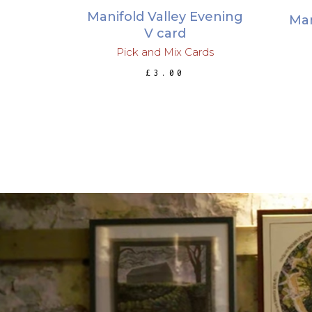
bilee
Manifold Valley Evening
igsaw
Man
V card
Pick and Mix Cards
£
3.00