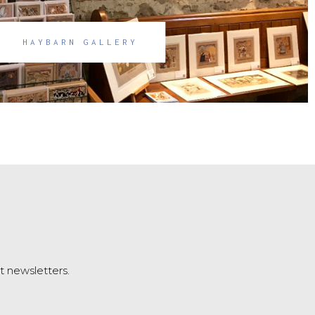
HAYBARN GALLERY
t newsletters.