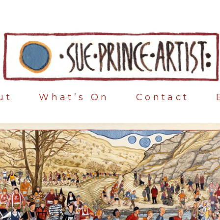
ut
What’s On
Contact