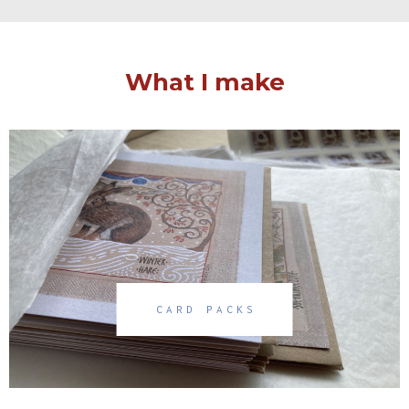
never you want. And for people who like simple but thrilling game
tions are perfect, and if you want something with more tension 
 stay interested too, because one day you can be into slots with
u’re scrolling through Netflix. And the game selection is usuall
ense and hype, and you can jump between them whenever you wa
uegos de mesa como el blackjack y la ruleta, la variedad es incre
monedas hasta juegos en vivo con crupieres reales. Esta diversida
s like you’re doing the same boring thing over and over. If yo
 don’t need to memorize rules or get stressed, you just enjoy the
 round. Watching the ball bounce around is weirdly satisfying,
reason people love Plinko so much is because it’s entertaining t
ractive and real. Also, the platforms today are built super smooth,
roulette spins, or live dealer tables that feel more real and intera
 else, because you’re exploring different styles of gameplay ins
no de los mayores beneficios de jugar en casinos en línea es la c
 guste. Además, el hecho de que se pueda jugar desde cualquier
satisfying sound effects, and if you want something more inte
e a little mini show happening on your screen every round. In the 
nd of game you can enjoy even if you’re totally new to online casi
single time. No huge learning curve, no complicated strategy, jus
even if you’re just casually clicking around. In the middle of ex
ons, fun themes, and tons of features that keep things interest
rms and seeing what kind of game experiences people are talking
esperas. Además, muchos casinos ofrecen la opción de probar los 
 un casino físico ni esperar largas colas, ya que todo está disponi
eels like a mini moment of suspense. The variety is massive 
a nice reference point for learning what the format looks like, 
 of learning more about the Plinko style, many players look at
Pli
ons and platforms,
Plinko Casino
is the kind of place people migh
 lion casino uk
as a simple source of info about game variety, p
options exist, people often run into
Britainbet casino
as a handy
and game options, conditions, and the overall layout of what’s ava
What I make
der dinero. Los bonos y promociones son otro gran atractivo, y en
n ofrece atractivas promociones y bonificaciones, lo que aumen
ntasy to classic luxury vibes, and it’s actually entertaining ju
r really positive thing about online casinos in general is the c
res people usually talk about, like layouts, options, and general 
ng layouts, features, and the whole overall vibe. One of the nicest
s how customizable the experience is: you can go slow, take brea
verall experience looks like. Another positive thing is how onli
s now. Sites are designed for mobile, games load fast, and the 
 las oportunidades de ganar. Estas promociones pueden incluir g
res son solo algunas de las ofertas disponibles para los jugadores
nds and cool features, and even if you’re playing casually it st
edule, no travel, no waiting, no awkward crowd energy. Plus the 
 at 2am in your pajamas, take breaks whenever you want, and you
ith travel, crowds, noise, or waiting around. Everything is righ
s online, it still has that “casino mood” thanks to the sound effec
al dealers, and sometimes chat a bit, without having to deal with
me slots feel like mini movies, with really cool animations and 
inos en línea también se realizan de manera rápida y segura, uti
asinoPinata aseguran que todos los pagos y retiradas se realicen
n feel genuinely entertaining even if you’re just playing casuall
ou don’t really hit that “ugh same thing again” feeling. Today you 
hics are honestly getting crazy good, like some casino games lo
ames are basically designed like mini adventures now, with story
tly, with new games being added all the time, it never feels st
. Also, it’s super convenient because you can play whenever you
n, los casinos en línea, como el Casina Casino Login, ofrecen una
ar dinero real, muchos casinos permiten jugar en modo demo, lo q
. You don’t have to travel anywhere, deal with crowds, or wai
mes and different mechanics, which keeps it from ever feeling bori
se it’s so quick and fun. Another thing is the community vibe in
 new games get added constantly, so it feels like you’re always d
ool while you play. It’s also great that online casinos keep upg
ied before. It’s just a fun, convenient kind of entertainment th
plore for longer, and there’s no pressure either way. Overall the 
uscan diversión y la posibilidad de ganar sin salir de casa.
sinos en línea como el CasinoPinata ofrecen una experiencia dive
ing a break or for a longer chill session at night. It’s also su
 instantly, like one minute you’re spinning something calm and 
rd. You can just be in your own zone while still having that real ca
you can try games purely for entertainment and exploration. Over
g. Overall the fun comes from the mix of comfort, variety, and th
more exciting and engaging.
ecause it’s basically instant fun whenever you feel like switchi
her great part is that online casinos often make the experience
ked in. Overall online casino games are a positive kind of ente
ause it’s colorful, flexible, and always evolving with fresh ide
ccess, super varied, and can give you that quick rush of excitem
ntertaining.
 which makes everything feel comfortable and modern. In the 
 easy and enjoyable, without needing any complicated setup or 
t options they offer, it can be useful to look at something l
re structured, what kind of games you might find, and how sm
CARD PACKS
o feel surprisingly social thanks to live dealer games, becau
g in a crowded room. It’s like bringing the casino vibe to yo
gaming is that it’s flexible, entertaining, and constantly evolv
exciting and never outdated.