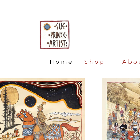
Home
Shop
Abo
Blog