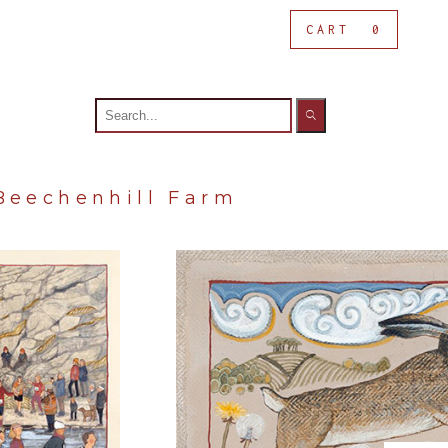
CART
0
Search
for:
Beechenhill Farm