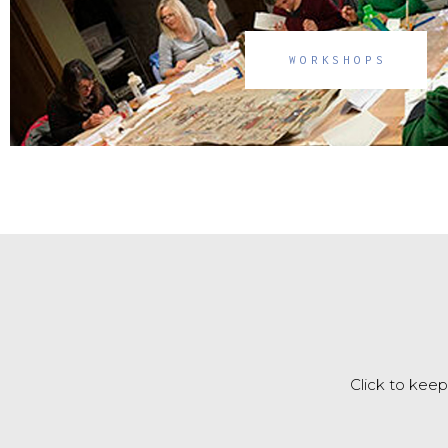
WORKSHOPS
Click to keep