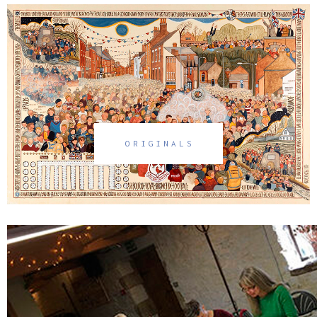
ORIGINALS