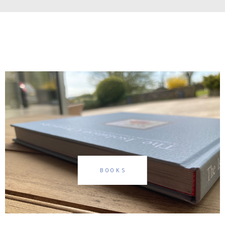
s, Plinko is basically perfect because it
and hype, games like Plinko are an easy win
 wild themes, and the next you’re chilling on
y huge, which makes it easy to find something
nt depending on your mood. That’s what
íble, lo que permite que cada jugador
d asegura que cada jugador, sin importar su
u’re in the mood for something relaxed, you
 drops, the bounces, and the suspense. The
 and you never feel overwhelmed because the
o watch, super easy to understand, and gives
 like everything loads quickly, the graphics
ctive. What makes online casinos feel modern is
tead of doing the same repetitive thing. In
onveniencia; no es necesario viajar a un
 lugar y en cualquier momento agrega una
ractive, you can switch to table games like
middle of exploring these games, a lot of
nos, because there’s no complicated rules,
t pure suspense and fun visuals. In the
ploring UK style options and seeing what’s out
ing. In the middle of browsing different UK
 about,
Abuking
is the kind of link players
juegos en modo gratuito, lo que permite
ble en línea y accesible desde tu dispositivo
too, because modern casinos are packed
what features exist, and how the whole
nko Real Money
as a way to understand
t look at just to get a feel for what modern
romotions, and what kind of entertainment
 reference point for understanding what
ilable. Another thing I like about online
 Casina Casino Login, los jugadores pueden
ta las oportunidades de ganar. Los bonos de
st exploring and trying stuff out. Some slot
omfort factor. You can play from anywhere, at
gameplay flow. A big positive with online
 parts of online casino gaming is
ks, play short sessions, or hang around
ne casino gaming can feel social in a low
graphics are way better than what people
iros gratis, bonos por depósitos y
. Otro aspecto positivo es la seguridad de las
ill feels fun because the graphics are bright
visuals are super polished these days, like
’re never tied to a schedule. Also the game
t there, and you can switch games instantly
ts and visuals, especially in live games where
 awkward in person vibes. It’s like getting
soundtracks, and live dealer games feel like
lizando métodos de pago confiables, lo que
 de manera rápida y segura. Para los
y. And since online platforms always add new
can try a retro slot, tomorrow a live blackjack
ok better than mobile games now, with smooth
lines, bonus rounds, and animations that
ale. You can always find some new slot
 want for however long you want. You can
 experiencia de juego divertida, flexible y
ue es perfecto para familiarizarse con los
t for a seat, you can just play whenever
ng or repetitive. I also like how you can
 some games, especially live dealer games,
iscovering something fresh. It’s also cool
rading and adding fresh games constantly, so
at’s there whenever you want it, and it can
positive side of online casino games is the
rtida, segura y conveniente para todos los
per easy to switch games, so if you get
colorful and the next you’re playing
sino energy. Overall it’s a really positive
all, online casino games feel like a positive
at nice bit of excitement that can turn an
ng off from stress and doing something
 feel very user friendly, with clear menus,
rtainment because they blend convenience,
as and new games.
ent whenever you feel like it, without making
middle of exploring different platforms
serious commitment.
ike
electric wins casino login
as a reference
ooth the overall user experience can be.
BOOKS
se you get that real casino atmosphere with
ur screen but keeping it comfortable.
ing, with new games and fresh features