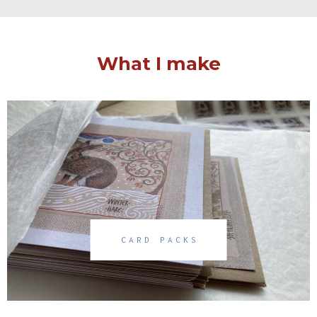
never you want. And for people who like simple but thrilling game
tions are perfect, and if you want something with more tension 
 stay interested too, because one day you can be into slots with
u’re scrolling through Netflix. And the game selection is usuall
ense and hype, and you can jump between them whenever you wa
uegos de mesa como el blackjack y la ruleta, la variedad es incre
monedas hasta juegos en vivo con crupieres reales. Esta diversida
s like you’re doing the same boring thing over and over. If yo
 don’t need to memorize rules or get stressed, you just enjoy the
 round. Watching the ball bounce around is weirdly satisfying,
reason people love Plinko so much is because it’s entertaining t
ractive and real. Also, the platforms today are built super smooth,
roulette spins, or live dealer tables that feel more real and intera
 else, because you’re exploring different styles of gameplay ins
no de los mayores beneficios de jugar en casinos en línea es la c
 guste. Además, el hecho de que se pueda jugar desde cualquier
satisfying sound effects, and if you want something more inte
e a little mini show happening on your screen every round. In the 
nd of game you can enjoy even if you’re totally new to online casi
single time. No huge learning curve, no complicated strategy, jus
even if you’re just casually clicking around. In the middle of ex
ons, fun themes, and tons of features that keep things interest
rms and seeing what kind of game experiences people are talking
esperas. Además, muchos casinos ofrecen la opción de probar los 
 un casino físico ni esperar largas colas, ya que todo está disponi
eels like a mini moment of suspense. The variety is massive 
a nice reference point for learning what the format looks like, 
 of learning more about the Plinko style, many players look at
Pli
ons and platforms,
Plinko Casino
is the kind of place people migh
 lion casino uk
as a simple source of info about game variety, p
options exist, people often run into
Britainbet casino
as a handy
and game options, conditions, and the overall layout of what’s ava
What I make
der dinero. Los bonos y promociones son otro gran atractivo, y en
n ofrece atractivas promociones y bonificaciones, lo que aumen
ntasy to classic luxury vibes, and it’s actually entertaining ju
r really positive thing about online casinos in general is the c
res people usually talk about, like layouts, options, and general 
ng layouts, features, and the whole overall vibe. One of the nicest
s how customizable the experience is: you can go slow, take brea
verall experience looks like. Another positive thing is how onli
s now. Sites are designed for mobile, games load fast, and the 
 las oportunidades de ganar. Estas promociones pueden incluir g
res son solo algunas de las ofertas disponibles para los jugadores
nds and cool features, and even if you’re playing casually it st
edule, no travel, no waiting, no awkward crowd energy. Plus the 
 at 2am in your pajamas, take breaks whenever you want, and you
ith travel, crowds, noise, or waiting around. Everything is righ
s online, it still has that “casino mood” thanks to the sound effec
al dealers, and sometimes chat a bit, without having to deal with
me slots feel like mini movies, with really cool animations and 
inos en línea también se realizan de manera rápida y segura, uti
asinoPinata aseguran que todos los pagos y retiradas se realicen
n feel genuinely entertaining even if you’re just playing casuall
ou don’t really hit that “ugh same thing again” feeling. Today you 
hics are honestly getting crazy good, like some casino games lo
ames are basically designed like mini adventures now, with story
tly, with new games being added all the time, it never feels st
. Also, it’s super convenient because you can play whenever you
n, los casinos en línea, como el Casina Casino Login, ofrecen una
ar dinero real, muchos casinos permiten jugar en modo demo, lo q
. You don’t have to travel anywhere, deal with crowds, or wai
mes and different mechanics, which keeps it from ever feeling bori
se it’s so quick and fun. Another thing is the community vibe in
 new games get added constantly, so it feels like you’re always d
ool while you play. It’s also great that online casinos keep upg
ied before. It’s just a fun, convenient kind of entertainment th
plore for longer, and there’s no pressure either way. Overall the 
uscan diversión y la posibilidad de ganar sin salir de casa.
sinos en línea como el CasinoPinata ofrecen una experiencia dive
ing a break or for a longer chill session at night. It’s also su
 instantly, like one minute you’re spinning something calm and 
rd. You can just be in your own zone while still having that real ca
you can try games purely for entertainment and exploration. Over
g. Overall the fun comes from the mix of comfort, variety, and th
more exciting and engaging.
ecause it’s basically instant fun whenever you feel like switchi
her great part is that online casinos often make the experience
ked in. Overall online casino games are a positive kind of ente
ause it’s colorful, flexible, and always evolving with fresh ide
ccess, super varied, and can give you that quick rush of excitem
ntertaining.
 which makes everything feel comfortable and modern. In the 
 easy and enjoyable, without needing any complicated setup or 
t options they offer, it can be useful to look at something l
re structured, what kind of games you might find, and how sm
CARD PACKS
o feel surprisingly social thanks to live dealer games, becau
g in a crowded room. It’s like bringing the casino vibe to yo
gaming is that it’s flexible, entertaining, and constantly evolv
exciting and never outdated.