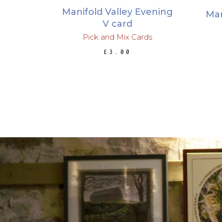
bilee
Manifold Valley Evening
igsaw
Man
V card
Pick and Mix Cards
£
3.00