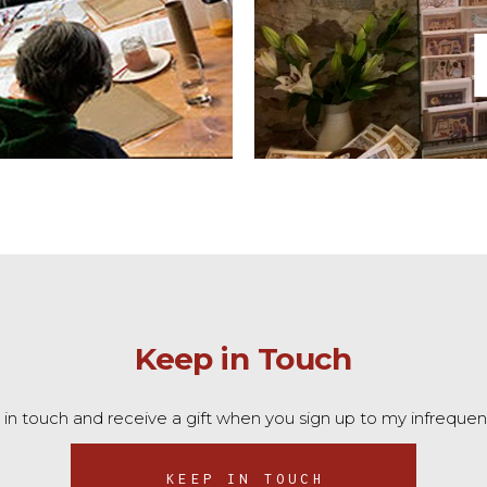
Keep in Touch
 in touch and receive a gift when you sign up to my infrequen
KEEP IN TOUCH