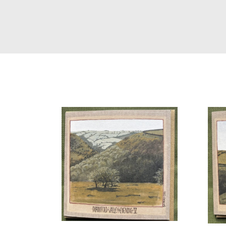
ET
ADD TO BASKET