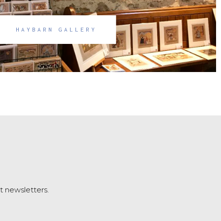
HAYBARN GALLERY
t newsletters.