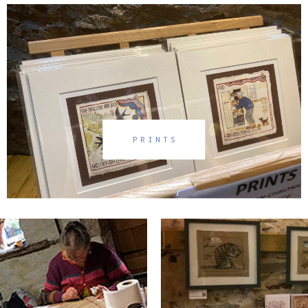
PRINTS