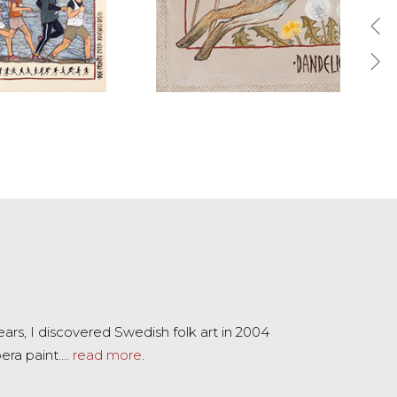
ars, I discovered Swedish folk art in 2004
pera paint….
read more
.