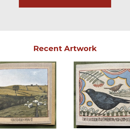
Recent Artwork
ADD TO BASKET
ADD TO BASKET