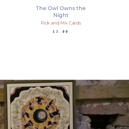
Whi
The Owl Owns the
Night
Pi
Pick and Mix Cards
£
3.00