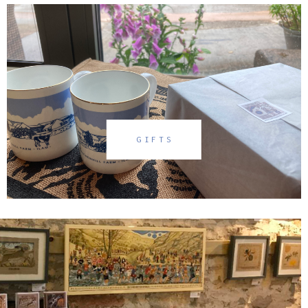
GIFTS