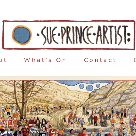
ut
What’s On
Contact