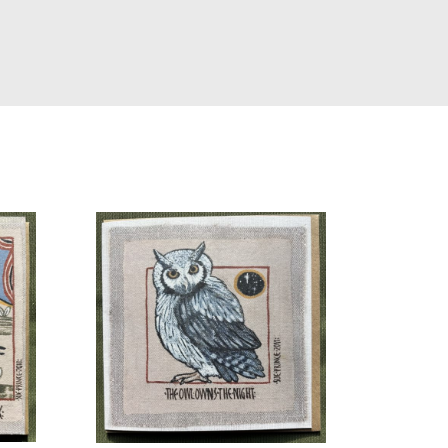
A
ADD TO BASKET