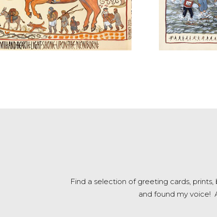
Find a selection of greeting cards, prints, 
and found my voice!