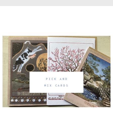
and the ability to switch games instantly whe
something relaxing, slots with smooth anima
hobby. The variety is a massive reason people
open a site and start exploring games like yo
games feel super relaxing, others feel int
Desde las tradicionales tragamonedas hasta j
variedad de juegos, desde las clásicas traga
styles of games exist now, so it never feel
simple, flashy, and satisfying to watch. You
gives you that suspense feeling every single
because every drop is like a mini event. The 
live dealer blackjack where it feels more inte
that fits your vibe, whether it’s chill slots, 
makes it feel more like a hobby than anything
encuentre algo que se adapte a sus gustos. U
nivel de experiencia, encuentre algo que le
can spin slots with smooth animations and 
vibe is kind of addictive in the best way, lik
concept is super straightforward. It’s the ki
that “I wonder what’ll happen” feeling every 
look sharp, and the gameplay feels satisfying 
how polished they’ve become: smooth animati
the middle of checking out different platfo
casino físico ni preocuparse por las largas 
gran ventaja. Ya no es necesario desplazarse a
roulette or blackjack where every round f
players end up checking out
Plinko Game
as 
just pure fun and anticipation. In the middle
middle of checking out different game versi
there, a lot of people end up checking
golden
focused platforms and checking what kind of 
might use as a general info source to underst
familiarizarse con ellos sin el riesgo de per
móvil o computadora. El CasinoPinata tambié
with different themes, from adventure and fa
experience feels on a modern platform. Anothe
different versions of the game and what featu
Plinko casino style gaming looks like, includi
vibe you can expect. Another positive thing i
games and promos are available and what the o
casino gaming is how smooth everything feel
acceder a ofertas especiales que incrementan
bienvenida, giros gratis y promociones regula
games feel like little movies with bonus rou
any time, and it’s completely on your own sch
casinos overall is the freedom: you can play
convenience, because you don’t have to deal w
longer, it’s all up to you. And even though it’
pressure way. You can play live games, see re
imagine when they think of “casino games.” So
programas de fidelidad. Los pagos en los cas
transacciones; los casinos en línea como el C
and the gameplay is smooth.
the animations, sound effects, and themes ca
variety is insane, so even if you play often, y
like you’re flipping channels. Also the grap
you get that real table energy. Plus, some g
the atmosphere without the hassle. And hones
an actual table experience from your screen
ofrece tranquilidad a los jugadores. En resume
jugadores que aún no están listos para apost
One of the biggest positives is convenience
stuff, you’re constantly discovering fresh ga
table, and later jump into Plinko again becau
animations and satisfying sound design. Plus,
make it feel like you’re watching something c
theme or a new style game that you haven’t tr
hop in for a few quick rounds and leave, or ex
completamente segura, perfecta para quienes b
juegos antes de arriesgar. En general, los ca
you want, whether that’s for five minutes dur
bounce between “chill mode” and “hype mode”
where it feels a bit social without being awkwa
that many sites offer demo mode options, so 
you never feel stuck repeating the same thin
turn random downtime into something way 
mix of entertainment, variety, and comfort, b
jugadores.
bored you just change it up instantly. Anot
something fast that keeps your attention loc
hobby when you treat it as entertainment, bec
form of digital fun because they’re easy to a
average evening into something way more e
enjoyable.
quick loading games, and easy navigation,
variety, and excitement in a way that feels
it complicated or stressful.
and checking out what kind of entertainmen
point for understanding how these sites a
PICK AND
MIX CARDS
On top of that, online casino games can als
real hosts, without the awkwardness of bein
Overall, the positive side of online casino 
appearing all the time, so it always feels 