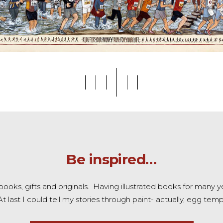
Be inspired…
books, gifts and originals.
Having illustrated books for many ye
At last I could tell my stories through paint- actually, egg tem