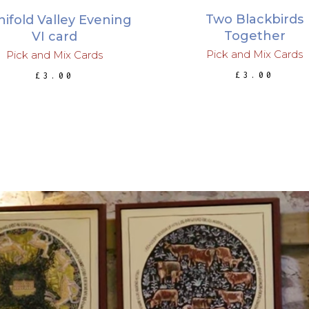
Two Blackbirds
ifold Valley Evening
Together
VI card
Pick and Mix Cards
Pick and Mix Cards
£
3.00
£
3.00