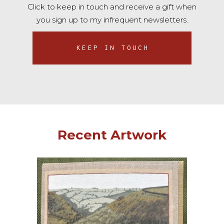
Click to keep in touch and receive a gift when
you sign up to my infrequent newsletters.
KEEP IN TOUCH
Recent Artwork