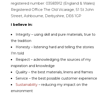
registered number: 03583912 (England & Wales)
Registered Office The Old Vicarage, 51 St John
Street, Ashbourne, Derbyshire, DE6 1GP
I believe in:
Integrity – using skill and pure materials, true to
the tradition
Honesty – listening hard and telling the stories
I’m told
Respect – acknowledging the sources of my
inspiration and knowledge
Quality – the best materials, linens and frames
Service – the best possible customer experience
Sustainability
– reducing my impact on the
environment