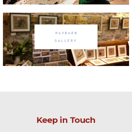
HAYBARN
GALLERY
Keep in Touch