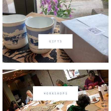
GIFTS
WORKSHOPS