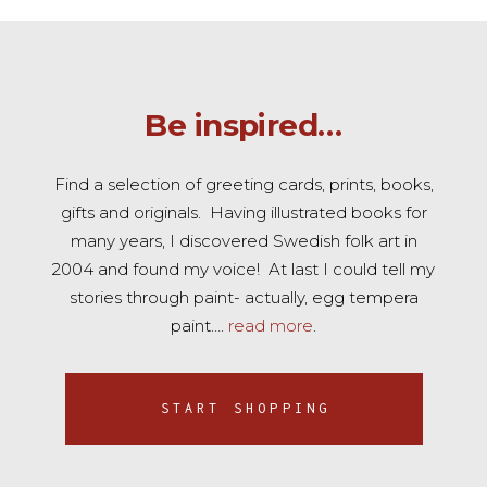
Be inspired…
Find a selection of greeting cards, prints, books,
gifts and originals.
Having illustrated books for
many years, I discovered Swedish folk art in
2004 and found my voice!
At last I could tell my
stories through paint- actually, egg tempera
paint….
read more
.
START SHOPPING
Online casino games honestly feel like one of the