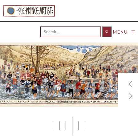
Search
MENU
for: