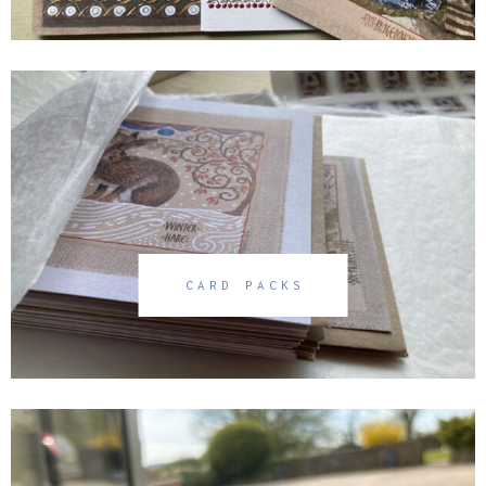
kind of entertainment vibe you can expect.
reference point for understanding what games
available. Another thing I like about online casino
atractivo, y en Casina Casino Login, los jugadores
aumenta las oportunidades de ganar. Los bonos de
just exploring and trying stuff out. Some slot
platform. Another really positive thing about online
sense because you always want to see what the
versions of the game and what features people
Plinko casino style gaming looks like, including
Another positive thing is how customizable the
and promos are available and what the overall
gaming is how smooth everything feels now. Sites
pueden acceder a ofertas especiales que
bienvenida, giros gratis y promociones regulares
games feel like little movies with bonus rounds
casinos in general is the comfort factor. You can
next game looks like or what feature pops up next,
usually talk about, like layouts, options, and general
layouts, features, and the whole overall vibe. One of
experience is: you can go slow, take breaks, play
experience looks like. Another positive thing is how
are designed for mobile, games load fast, and the
incrementan las oportunidades de ganar. Estas
son solo algunas de las ofertas disponibles para los
and cool features, and even if you’re playing
play from anywhere, at any time, and it’s
so it always feels fresh and never stale.
gameplay flow. A big positive with online casinos
the nicest parts of online casino gaming is
short sessions, or hang around longer, it’s all up to
online casino gaming can feel social in a low
graphics are way better than what people imagine
promociones pueden incluir giros gratis, bonos por
jugadores. Otro aspecto positivo es la seguridad de
casually it still feels fun because the graphics are
completely on your own schedule, no travel, no
overall is the freedom: you can play at 2am in your
convenience, because you don’t have to deal with
you. And even though it’s online, it still has that
pressure way. You can play live games, see real
when they think of “casino games.” Some slots
depósitos y programas de fidelidad. Los pagos en
las transacciones; los casinos en línea como el
bright and the gameplay is smooth.
waiting, no awkward crowd energy. Plus the visuals
pajamas, take breaks whenever you want, and
travel, crowds, noise, or waiting around. Everything
“casino mood” thanks to the sound effects and
dealers, and sometimes chat a bit, without having
feel like mini movies, with really cool animations
los casinos en línea también se realizan de manera
CasinoPinata aseguran que todos los pagos y
One of the biggest positives is convenience. You
are super polished these days, like the animations,
you’re never tied to a schedule. Also the game
is right there, and you can switch games instantly
visuals, especially in live games where you get that
to deal with awkward in person vibes. It’s like
and soundtracks, and live dealer games feel like an
rápida y segura, utilizando métodos de pago
retiradas se realicen de manera rápida y segura.
don’t have to travel anywhere, deal with crowds,
sound effects, and themes can feel genuinely
variety is insane, so even if you play often, you
like you’re flipping channels. Also the graphics are
real table energy. Plus, some games are basically
getting the atmosphere without the hassle. And
actual table experience from your screen. Also, it’s
confiables, lo que ofrece tranquilidad a los
Para los jugadores que aún no están listos para
or wait for a seat, you can just play whenever
entertaining even if you’re just playing casually.
don’t really hit that “ugh same thing again” feeling.
honestly getting crazy good, like some casino
designed like mini adventures now, with storylines,
honestly, with new games being added all the
super convenient because you can play whenever
jugadores. En resumen, los casinos en línea, como
apostar dinero real, muchos casinos permiten jugar
you want, whether that’s for five minutes during
And since online platforms always add new stuff,
Today you can try a retro slot, tomorrow a live
games look better than mobile games now, with
bonus rounds, and animations that make it feel like
time, it never feels stale. You can always find some
you want for however long you want. You can hop
el Casina Casino Login, ofrecen una experiencia de
en modo demo, lo que es perfecto para
a break or for a longer chill session at night. It’s
you’re constantly discovering fresh games and
blackjack table, and later jump into Plinko again
smooth animations and satisfying sound design.
you’re watching something cool while you play. It’s
new slot theme or a new style game that you
in for a few quick rounds and leave, or explore for
juego divertida, flexible y completamente segura,
CARD PACKS
familiarizarse con los juegos antes de arriesgar. En
also super easy to switch games, so if you get
different mechanics, which keeps it from ever
because it’s so quick and fun. Another thing is the
Plus, new games get added constantly, so it feels
also great that online casinos keep upgrading and
haven’t tried before. It’s just a fun, convenient kind
longer, and there’s no pressure either way. Overall
perfecta para quienes buscan diversión y la
general, los casinos en línea como el CasinoPinata
bored you just change it up instantly. Another
feeling boring or repetitive. I also like how you can
community vibe in some games, especially live
like you’re always discovering something fresh. It’s
adding fresh games constantly, so you never feel
of entertainment that’s there whenever you want
the positive side of online casino games is the mix
posibilidad de ganar sin salir de casa.
ofrecen una experiencia divertida, segura y
great part is that online casinos often make the
bounce between “chill mode” and “hype mode”
dealer games, where it feels a bit social without
also cool that many sites offer demo mode
stuck repeating the same thing. Overall the fun
it, and it can turn random downtime into
of entertainment, variety, and comfort, because it’s
conveniente para todos los jugadores.
experience feel very user friendly, with clear
instantly, like one minute you’re spinning
being awkward. You can just be in your own zone
options, so you can try games purely for
comes from the mix of comfort, variety, and that
something way more exciting and engaging.
basically instant fun whenever you feel like
menus, quick loading games, and easy
something calm and colorful and the next you’re
while still having that real casino energy. Overall it’s
entertainment and exploration. Overall, online
nice bit of excitement that can turn an average
switching off from stress and doing something
navigation, which makes everything feel
playing something fast that keeps your attention
a really positive hobby when you treat it as
casino games feel like a positive form of digital fun
evening into something way more entertaining.
enjoyable.
comfortable and modern. In the middle of
locked in. Overall online casino games are a
entertainment, because it’s colorful, flexible, and
because they’re easy to access, super varied, and