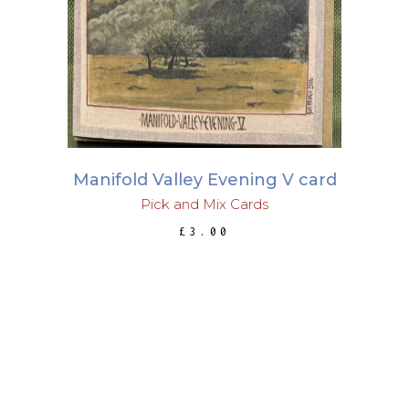
ADD TO BASKET
iver
Manifold Valley Evening V card
Manif
Pick and Mix Cards
£
3.00