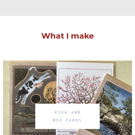
to kill time in a good mood, especially when you
wild sound effects, bonus rounds, and story stuff
enjoyable is how they’ve turned into more than
making a normal boring day feel way more
casino games because they combine convenience
can instantly lift your mood when you’re bored,
pretty simple: they’re fun, easy to access, and
en que jugamos, ofreciendo una experiencia de
de los jugadores por su comodidad y amplia oferta
easiest ways to add a bit of excitement to your
want something light but still exciting. The cool
that makes it feel like you’re playing for
just “casino stuff” and now feel like full on digital
exciting, because you can jump into something
with that classic casino energy, but without all the
because they’re colorful, fast, and honestly just
there’s always something new to try. Like seriously,
juego emocionante y accesible desde la
de juegos. Un excelente ejemplo de esto es
day without needing any big plans or effort,
part is that you’re not stuck with one style of game
entertainment, not just clicking buttons. Also
entertainment. It’s not only about spinning reels
fun instantly without needing anything other than
annoying stuff like crowds, noise, or waiting for a
entertaining even if you’re playing casually. The
even if you’ve played before, you can still find
comodidad de casa. Gracias a plataformas como
CasinoPinata
, que ofrece una experiencia de juego
because everything is right there on your phone
either, because there’s a whole world of options,
online casinos are super convenient, no dressing
anymore, it’s about the whole atmosphere:
your phone or laptop. And what’s even better is
seat. You can play whenever you want, switch
best part is the freedom: you don’t have to plan
games you’ve never seen, with new themes, new
Casina Casino Login
, los jugadores pueden disfrutar
única con gráficos impresionantes y una interfaz
or laptop and you can jump into the fun instantly.
from classic slots to live roulette and quirky new
up, no driving, no waiting for a seat, you just play
smooth gameplay, cool themes, satisfying sound
that there are games for literally every type of
games fast, and honestly just treat it like a fun
anything, you don’t have to travel, you can literally
mechanics, and bonus features that keep it
What I make
de una amplia gama de juegos en cualquier
fácil de usar. Los jugadores tienen acceso a una
What makes them so appealing is how many
games that feel more like arcade entertainment
whenever you feel like it, even for ten minutes, and
effects, and the ability to switch games instantly
mood. If you want something relaxing, slots with
digital hobby. The variety is a massive reason
just open a site and start exploring games like
entertaining. Some games feel super relaxing,
momento y lugar. Desde las tradicionales
gran variedad de juegos, desde las clásicas
different styles of games exist now, so it never
than anything else. One game style that really
it’s still fun. Another nice thing is you can test
whenever you want. And for people who like
smooth animations are perfect, and if you want
people stay interested too, because one day you
you’re scrolling through Netflix. And the game
others feel intense and hype, and you can jump
tragamonedas hasta juegos de mesa como el
tragamonedas hasta juegos en vivo con crupieres
feels like you’re doing the same boring thing
stands out for people who love quick action is
games in demo mode on many platforms, which is
simple but thrilling games, Plinko is basically
something with more tension and hype, games
can be into slots with wild themes, and the next
selection is usually huge, which makes it easy to
between them whenever you want depending on
blackjack y la ruleta, la variedad es increíble, lo que
reales. Esta diversidad asegura que cada jugador,
over and over. If you’re in the mood for
Plinko, because it’s simple, flashy, and satisfying to
perfect because you can explore and find favorites
perfect because it gives you that suspense feeling
like Plinko are an easy win because every drop is
you’re chilling on live dealer blackjack where it feels
find something that fits your vibe, whether it’s chill
your mood. That’s what makes it feel more like a
permite que cada jugador encuentre algo que se
sin importar su nivel de experiencia, encuentre algo
something relaxed, you can spin slots with
watch. You don’t need to memorize rules or get
without pressure. In the middle of all this, it’s pretty
every single round. Watching the ball bounce
like a mini event. The reason people love Plinko so
more interactive and real. Also, the platforms today
slots, roulette spins, or live dealer tables that feel
hobby than anything else, because you’re
adapte a sus gustos. Uno de los mayores
que le guste. Además, el hecho de que se pueda
smooth animations and satisfying sound effects,
stressed, you just enjoy the drops, the bounces,
useful to have a place where you can quickly check
around is weirdly satisfying, and you never feel
much is because it’s entertaining to watch, super
are built super smooth, like everything loads
more real and interactive. What makes online
exploring different styles of gameplay instead of
beneficios de jugar en casinos en línea es la
jugar desde cualquier lugar y en cualquier
and if you want something more interactive, you
and the suspense. The vibe is kind of addictive in
promo details and conditions, like
overwhelmed because the concept is super
Monixbet casino
easy to understand, and gives that “I wonder
quickly, the graphics look sharp, and the gameplay
casinos feel modern is how polished they’ve
doing the same repetitive thing. In the middle of
conveniencia; no es necesario viajar a un casino
momento agrega una gran ventaja. Ya no es
can switch to table games like roulette or
the best way, like a little mini show happening on
bonus
straightforward. It’s the kind of game you can
, because it’s more like a reference point for
what’ll happen” feeling every single time. No huge
feels satisfying even if you’re just casually clicking
become: smooth animations, fun themes, and
checking out different platforms and seeing what
físico ni preocuparse por las largas esperas.
necesario desplazarse a un casino físico ni esperar
blackjack where every round feels like a mini
your screen every round. In the middle of exploring
what offers exist and how they work, not some
enjoy even if you’re totally new to online casinos,
learning curve, no complicated strategy, just pure
around. In the middle of exploring UK style options
tons of features that keep things interesting. In
kind of game experiences people are talking about,
Además, muchos casinos ofrecen la opción de
largas colas, ya que todo está disponible en línea y
moment of suspense. The variety is massive too,
these games, a lot of players end up checking out
complicated thing you need to research for hours.
because there’s no complicated rules, just pure fun
suspense and fun visuals. In the middle of
and seeing what’s out there, a lot of people end up
the middle of browsing different UK focused
Abuking
is the kind of link players might use as a
probar los juegos en modo gratuito, lo que permite
PICK AND
accesible desde tu dispositivo móvil o
because modern casinos are packed with
Plinko Game
as a nice reference point for learning
And yeah, overall online casino games are just pure
and anticipation. In the middle of learning more
checking out different game versions and
checking
golden lion casino uk
as a simple source
platforms and checking what kind of options exist,
general info source to understand game options,
familiarizarse con ellos sin el riesgo de perder
MIX CARDS
computadora. El CasinoPinata también ofrece
different themes, from adventure and fantasy to
what the format looks like, what features exist, and
entertainment if you treat them that way: colorful,
about the Plinko style, many players look at
Plinko
platforms,
Plinko Casino
is the kind of place people
of info about game variety, promotions, and what
people often run into
Britainbet casino
as a handy
conditions, and the overall layout of what’s
dinero. Los bonos y promociones son otro gran
atractivas promociones y bonificaciones, lo que
classic luxury vibes, and it’s actually entertaining
how the whole experience feels on a modern
smooth, exciting, and kind of addictive in a good
Real Money
as a way to understand different
might look at just to get a feel for what modern