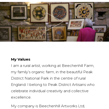
My Values
I am a rural artist, working at Beechenhill Farm,
my family’s organic farm, in the beautiful Peak
District National Park in the centre of rural
England. I belong to Peak District Artisans who
celebrate individual creativity and collective
excellence.
My company is Beechenhill Artworks Ltd,