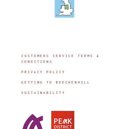
Info
CUSTOMERS SERVICE TERMS &
CONDITIONS
PRIVACY POLICY
GETTING TO BEECHENHILL
SUSTAINABILITY