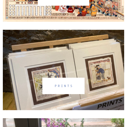
feels exciting and never outdated.
PRINTS