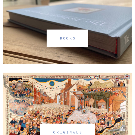
exploring different platforms and checking out
positive kind of entertainment because they blend
always evolving with fresh ideas and new games.
can give you that quick rush of excitement
what kind of entertainment options they offer, it
convenience, variety, and excitement in a way that
whenever you feel like it, without making it
can be useful to look at something like
electric
feels easy and enjoyable, without needing any
complicated or stressful.
wins casino login
as a reference point for
complicated setup or serious commitment.
understanding how these sites are structured,
BOOKS
what kind of games you might find, and how
smooth the overall user experience can be.
On top of that, online casino games can also feel
surprisingly social thanks to live dealer games,
because you get that real casino atmosphere
with real hosts, without the awkwardness of
being in a crowded room. It’s like bringing the
casino vibe to your screen but keeping it
comfortable. Overall, the positive side of online
casino gaming is that it’s flexible, entertaining,
and constantly evolving, with new games and
ORIGINALS
fresh features appearing all the time, so it always