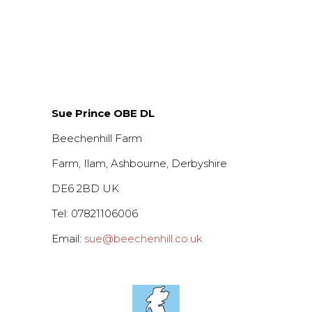
Sue Prince OBE DL
Beechenhill Farm
Farm, Ilam, Ashbourne, Derbyshire
DE6 2BD UK
Tel: 07821106006
Email:
sue@beechenhill.co.uk