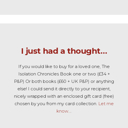
easiest ways to get that quick hit of fun without
overthinking anything, because you can literally
open a site, pick a game, and boom you’re in the
action. What I like most is the crazy amount of
choice, like it’s impossible to get bored when there
are thousands of slots with different vibes, plus
roulette, blackjack, poker, and all those fast mini
I just had a thought…
games that don’t even need much learning. And
the best thing is you can match it to your mood: if
If you would like to buy for a loved one, The
you want something chill you just spin a slot and
Isolation Chronicles Book one or two (£34 +
enjoy the animations, if you want something more
P&P) Or both books (£60 + UK P&P) or anything
“brain on” you go for cards and actually make
else! I could send it directly to your recipient,
decisions, and if you want that real casino
nicely wrapped with an enclosed gift card (free)
atmosphere you can join live dealer tables where it
chosen by you from my card collection.
Let me
feels way more interactive and kinda social too. The
know…
.
graphics and themes are also a big plus because
Online casino games are honestly such a fun way
some games are basically like tiny movies, with
One thing that makes online casino games so
Online casino games have this awesome way of
There’s something really entertaining about online
Online casino games are one of those things that
The reason online casino games stay popular is
Los casinos en línea han transformado la manera
Los casinos en línea se han ganado la preferencia
Online casino games are honestly one of the